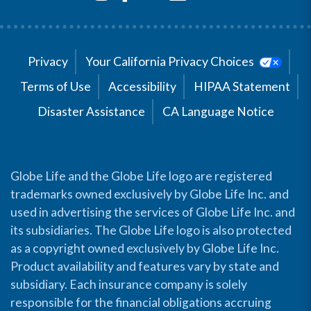
Privacy
Your California Privacy Choices
Terms of Use
Accessibility
HIPAA Statement
Disaster Assistance
CA Language Notice
Globe Life and the Globe Life logo are registered
trademarks owned exclusively by Globe Life Inc. and
used in advertising the services of Globe Life Inc. and
its subsidiaries. The Globe Life logo is also protected
as a copyright owned exclusively by Globe Life Inc.
Product availability and features vary by state and
subsidiary. Each insurance company is solely
responsible for the financial obligations accruing