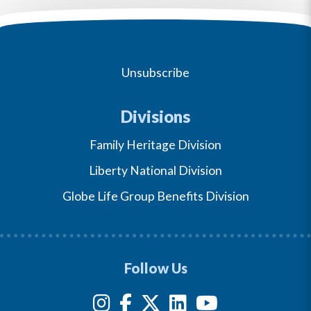
Unsubscribe
Divisions
Family Heritage Division
Liberty National Division
Globe Life Group Benefits Division
Follow Us