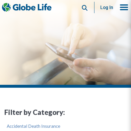
Search
Log In
Filter by Category:
Accidental Death Insurance