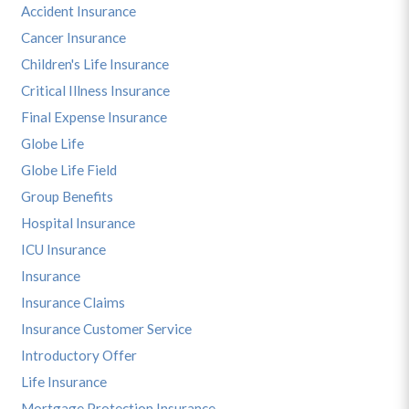
Accident Insurance
Cancer Insurance
Children's Life Insurance
Critical Illness Insurance
Final Expense Insurance
Globe Life
Globe Life Field
Group Benefits
Hospital Insurance
ICU Insurance
Insurance
Insurance Claims
Insurance Customer Service
Introductory Offer
Life Insurance
Mortgage Protection Insurance