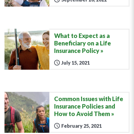
What to Expect as a
Beneficiary on a Life
Insurance Policy
July 15, 2021
Common Issues with Life
Insurance Policies and
How to Avoid Them
February 25, 2021