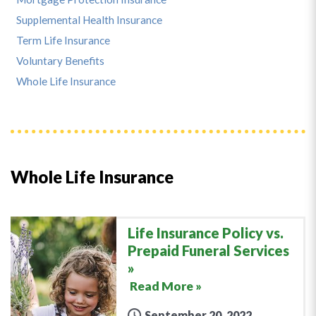
Supplemental Health Insurance
Term Life Insurance
Voluntary Benefits
Whole Life Insurance
Whole Life Insurance
Life Insurance Policy vs.
Prepaid Funeral Services
Read More »
September 20, 2022