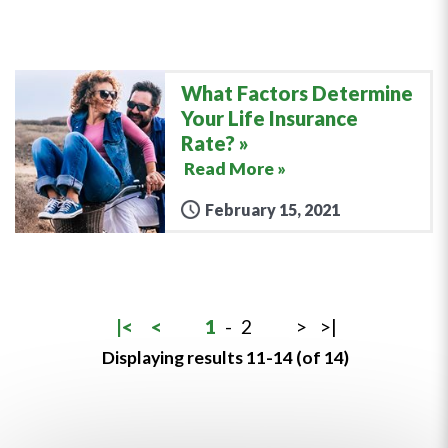
What Factors Determine
Your Life Insurance
Rate?
Read More »
February 15, 2021
|<
<
1
-
2
>
>|
Displaying results 11-14 (of 14)