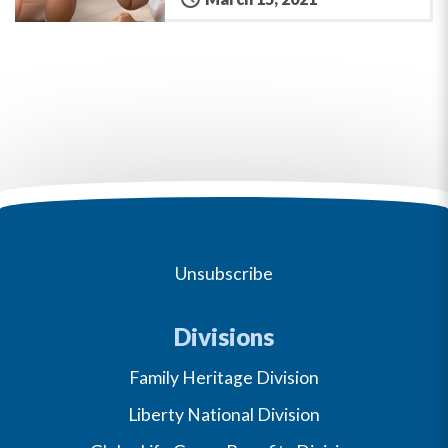
Unsubscribe
Divisions
Family Heritage Division
Liberty National Division