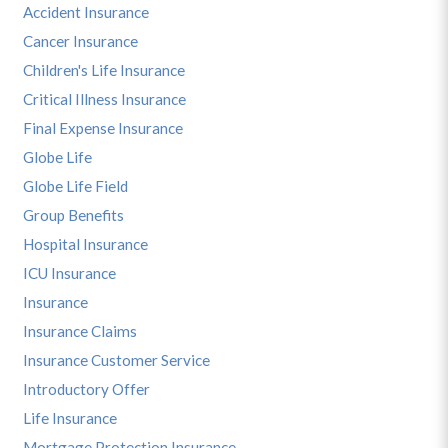
Accident Insurance
Cancer Insurance
Children's Life Insurance
Critical Illness Insurance
Final Expense Insurance
Globe Life
Globe Life Field
Group Benefits
Hospital Insurance
ICU Insurance
Insurance
Insurance Claims
Insurance Customer Service
Introductory Offer
Life Insurance
Mortgage Protection Insurance