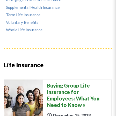
Supplemental Health Insurance
Term Life Insurance
Voluntary Benefits
Whole Life Insurance
Life Insurance
Buying Group Life
Insurance for
Employees: What You
Need to Know
December 15, 2018