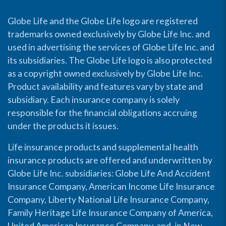
Globe Life and the Globe Life logo are registered
trademarks owned exclusively by Globe Life Inc. and
used in advertising the services of Globe Life Inc. and
its subsidiaries. The Globe Life logo is also protected
as a copyright owned exclusively by Globe Life Inc.
Product availability and features vary by state and
subsidiary. Each insurance company is solely
responsible for the financial obligations accruing
under the products it issues.
Life insurance products and supplemental health
insurance products are offered and underwritten by
Globe Life Inc. subsidiaries: Globe Life And Accident
Insurance Company, American Income Life Insurance
Company, Liberty National Life Insurance Company,
Family Heritage Life Insurance Company of America,
United American Insurance Company, and, in New