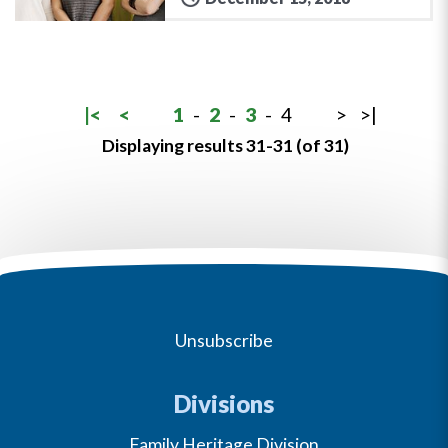
|<
<
1
-
2
-
3
-
4
>
>|
Displaying results 31-31 (of 31)
Unsubscribe
Divisions
Family Heritage Division