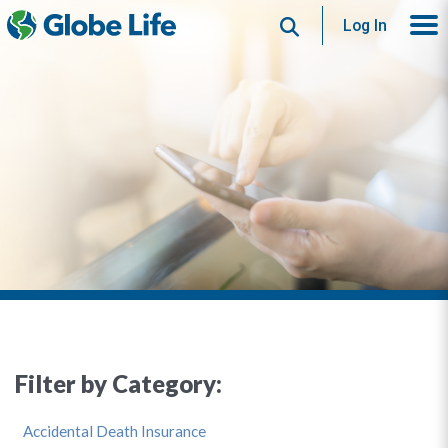
Search
Log In
Filter by Category:
Accidental Death Insurance