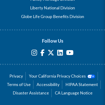
Liberty National Division
Globe Life Group Benefits Division
Follow Us
Privacy
Your California Privacy Choices
Terms of Use
Accessibility
HIPAA Statement
Disaster Assistance
CA Language Notice