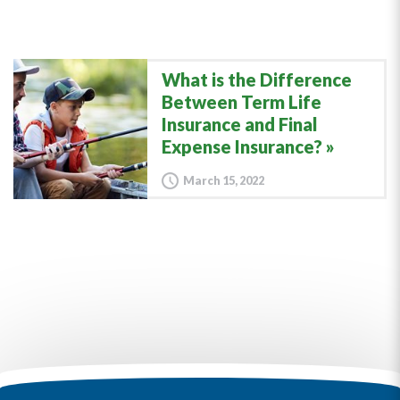
What is the Difference
Between Term Life
Insurance and Final
Expense Insurance?
March 15, 2022