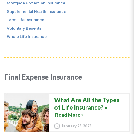
Mortgage Protection Insurance
Supplemental Health Insurance
Term Life Insurance
Voluntary Benefits
Whole Life Insurance
Final Expense Insurance
What Are All the Types
of Life Insurance?
Read More »
January 25, 2023