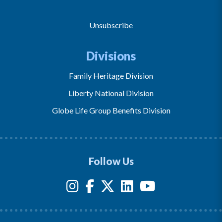
Unsubscribe
Divisions
Family Heritage Division
Liberty National Division
Globe Life Group Benefits Division
Follow Us