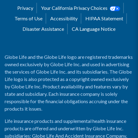
Privacy
Your California Privacy Choices
Terms of Use
Accessibility
HIPAA Statement
Disaster Assistance
CA Language Notice
Globe Life and the Globe Life logo are registered trademarks
owned exclusively by Globe Life Inc. and used in advertising
the services of Globe Life Inc. and its subsidiaries. The Globe
Life logo is also protected as a copyright owned exclusively
by Globe Life Inc. Product availability and features vary by
state and subsidiary. Each insurance company is solely
responsible for the financial obligations accruing under the
products it issues.
Life insurance products and supplemental health insurance
products are offered and underwritten by Globe Life Inc.
subsidiaries: Globe Life And Accident Insurance Company,