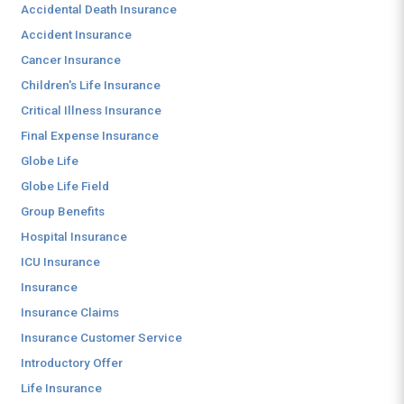
Accidental Death Insurance
Accident Insurance
Cancer Insurance
Children's Life Insurance
Critical Illness Insurance
Final Expense Insurance
Globe Life
Globe Life Field
Group Benefits
Hospital Insurance
ICU Insurance
Insurance
Insurance Claims
Insurance Customer Service
Introductory Offer
Life Insurance