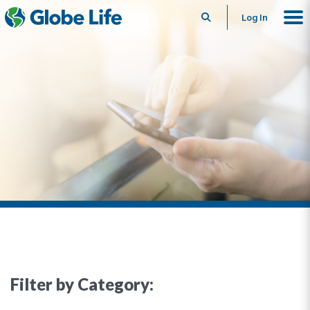
Search
Log In
Filter by Category: