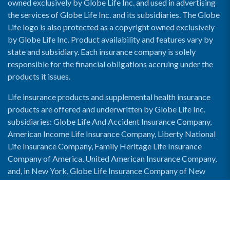
owned exclusively by Globe Life Inc. and used in advertising
the services of Globe Life Inc. and its subsidiaries. The Globe
Life logo is also protected as a copyright owned exclusively
by Globe Life Inc. Product availability and features vary by
state and subsidiary. Each insurance company is solely
responsible for the financial obligations accruing under the
products it issues.
Life insurance products and supplemental health insurance
products are offered and underwritten by Globe Life Inc.
subsidiaries: Globe Life And Accident Insurance Company,
American Income Life Insurance Company, Liberty National
Life Insurance Company, Family Heritage Life Insurance
Company of America, United American Insurance Company,
and, in New York, Globe Life Insurance Company of New
York and National Income Life Insurance Company.
Enable Accessibility View