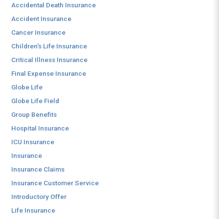
Accidental Death Insurance
Accident Insurance
Cancer Insurance
Children's Life Insurance
Critical Illness Insurance
Final Expense Insurance
Globe Life
Globe Life Field
Group Benefits
Hospital Insurance
ICU Insurance
Insurance
Insurance Claims
Insurance Customer Service
Introductory Offer
Life Insurance