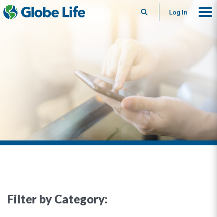
Search
Log In
Filter by Category: