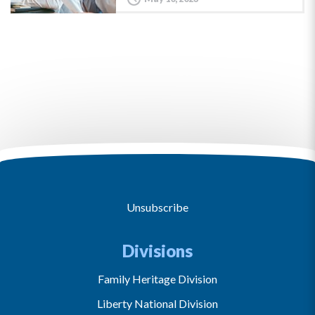
Unsubscribe
Divisions
Family Heritage Division
Liberty National Division