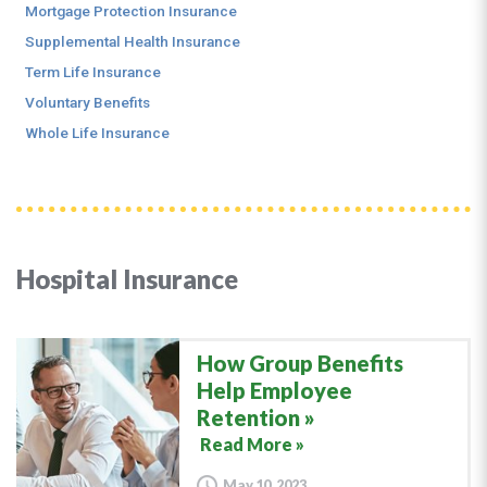
Mortgage Protection Insurance
Supplemental Health Insurance
Term Life Insurance
Voluntary Benefits
Whole Life Insurance
Hospital Insurance
How Group Benefits
Help Employee
Retention
Read More »
May 10, 2023