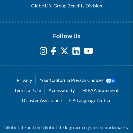
Globe Life Group Benefits Division
Follow Us
Privacy
Your California Privacy Choices
Terms of Use
Accessibility
HIPAA Statement
Disaster Assistance
CA Language Notice
Globe Life and the Globe Life logo are registered trademarks