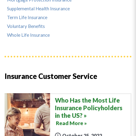
Supplemental Health Insurance
Term Life Insurance
Voluntary Benefits
Whole Life Insurance
Insurance Customer Service
Who Has the Most Life
Insurance Policyholders
in the US?
Read More »
October 25, 2022