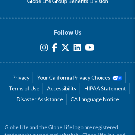
Globe Life Group Benefits Division
Follow Us
Privacy
Your California Privacy Choices
Terms of Use
Accessibility
HIPAA Statement
Disaster Assistance
CA Language Notice
Globe Life and the Globe Life logo are registered