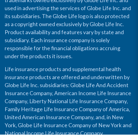
trademarks owned exclusively by Globe Life Inc. and
used in advertising the services of Globe Life Inc. and
its subsidiaries. The Globe Life logo is also protected
as a copyright owned exclusively by Globe Life Inc.
Product availability and features vary by state and
subsidiary. Each insurance company is solely
responsible for the financial obligations accruing
under the products it issues.
Life insurance products and supplemental health
insurance products are offered and underwritten by
Globe Life Inc. subsidiaries: Globe Life And Accident
Insurance Company, American Income Life Insurance
Company, Liberty National Life Insurance Company,
Family Heritage Life Insurance Company of America,
United American Insurance Company, and, in New
York, Globe Life Insurance Company of New York and
National Income Life Insurance Company.