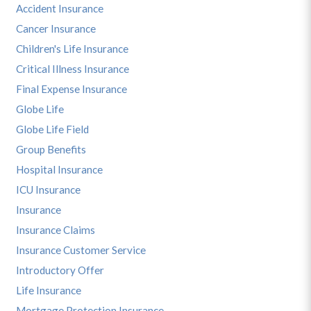
Accident Insurance
Cancer Insurance
Children's Life Insurance
Critical Illness Insurance
Final Expense Insurance
Globe Life
Globe Life Field
Group Benefits
Hospital Insurance
ICU Insurance
Insurance
Insurance Claims
Insurance Customer Service
Introductory Offer
Life Insurance
Mortgage Protection Insurance