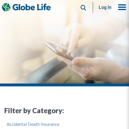
Search
Log In
Filter by Category:
Accidental Death Insurance