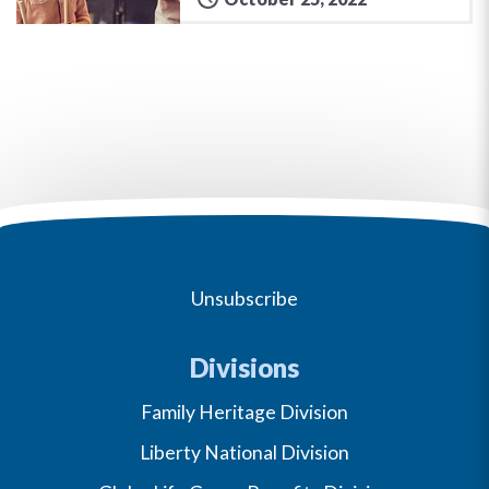
Unsubscribe
Divisions
Family Heritage Division
Liberty National Division