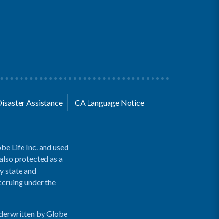
Disaster Assistance
CA Language Notice
be Life Inc. and used
 also protected as a
y state and
accruing under the
nderwritten by Globe