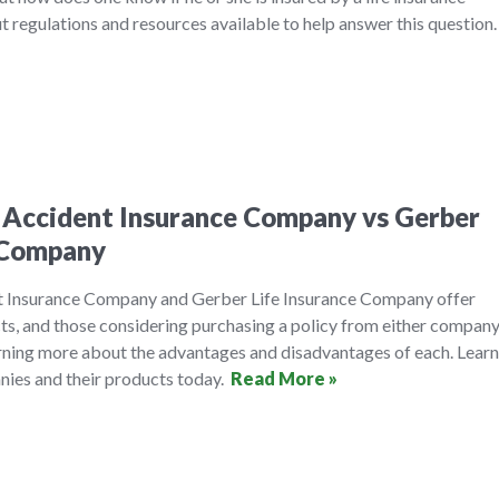
 regulations and resources available to help answer this question
 Accident Insurance Company vs Gerber
e Company
t Insurance Company and Gerber Life Insurance Company offer
cts, and those considering purchasing a policy from either compan
arning more about the advantages and disadvantages of each. Learn
ies and their products today.
Read More »