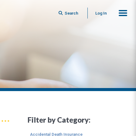
Search
Log In
Filter by Category:
Accidental Death Insurance