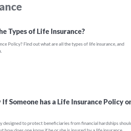
rance
he Types of Life Insurance?
nce Policy? Find out what are all the types of life insurance, and
.
If Someone has a Life Insurance Policy o
ily designed to protect beneficiaries from financial hardships shoul
ut how does one know if he or she is insured by a life insurance