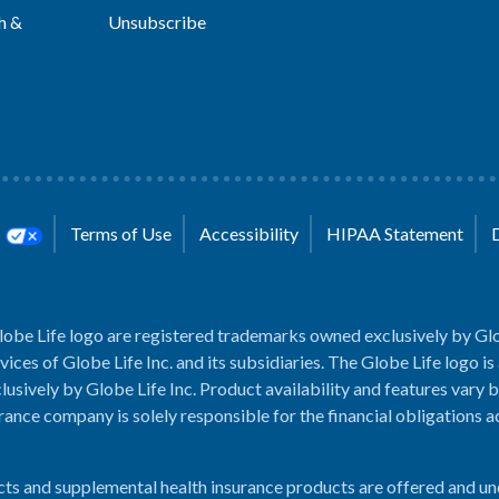
h &
Unsubscribe
s
Terms of Use
Accessibility
HIPAA Statement
lobe Life logo are registered trademarks owned exclusively by Glo
rvices of Globe Life Inc. and its subsidiaries. The Globe Life logo is
usively by Globe Life Inc. Product availability and features vary b
rance company is solely responsible for the financial obligations 
cts and supplemental health insurance products are offered and u