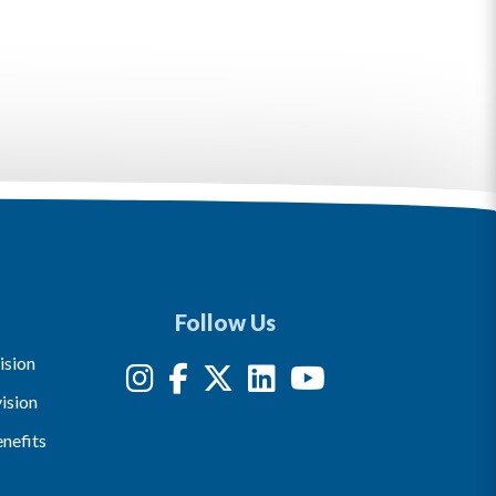
Follow Us
ision
ision
nefits