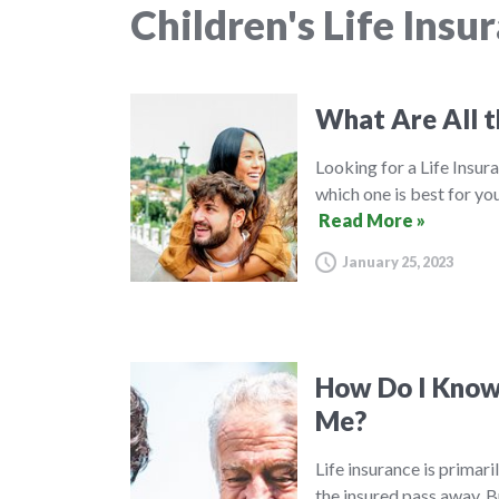
Children's Life Insu
What Are All t
Looking for a Life Insura
which one is best for you
Read More »
January 25, 2023
How Do I Know 
Me?
Life insurance is primar
the insured pass away. B