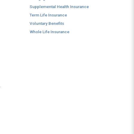
.
Supplemental Health Insurance
Term Life Insurance
Voluntary Benefits
Whole Life Insurance
y