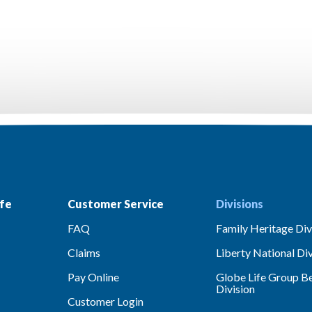
fe
Customer Service
Divisions
FAQ
Family Heritage Div
Claims
Liberty National Div
Pay Online
Globe Life Group Be
Division
Customer Login