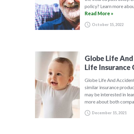
policy? Learn more about
Read More »
October 15, 2022
Globe Life And
Life Insuranc
Globe Life And Acciden
similar insurance produ
may be interested in le
more about both compan
December 15, 2021