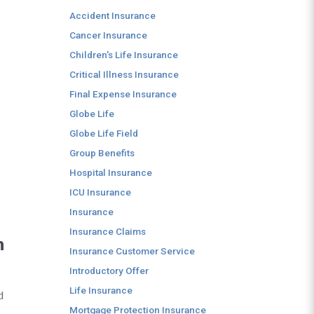
Accident Insurance
Cancer Insurance
Children's Life Insurance
Critical Illness Insurance
Final Expense Insurance
Globe Life
Globe Life Field
Group Benefits
Hospital Insurance
ICU Insurance
Insurance
Insurance Claims
n
Insurance Customer Service
Introductory Offer
Life Insurance
d
Mortgage Protection Insurance