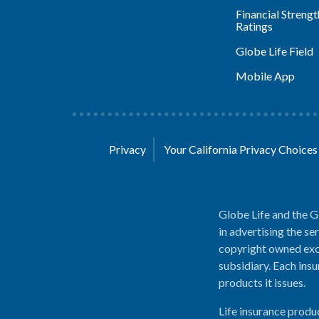
Financial Strengt
Ratings
Globe Life Field
Mobile App
Privacy
Your California Privacy Choice
Globe Life and the G
in advertising the se
copyright owned excl
subsidiary. Each insu
products it issues.
Life insurance produ