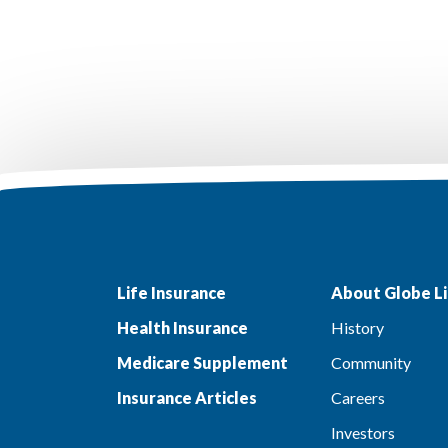
Life Insurance
About Globe Li
Health Insurance
History
Medicare Supplement
Community
Insurance Articles
Careers
Investors