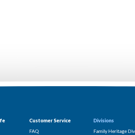
fe
Customer Service
Divisions
FAQ
Family Heritage Div