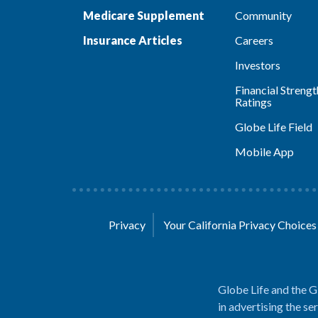
Medicare Supplement
Community
Insurance Articles
Careers
Investors
Financial Strengt
Ratings
Globe Life Field
Mobile App
Privacy
Your California Privacy Choice
Globe Life and the G
in advertising the se