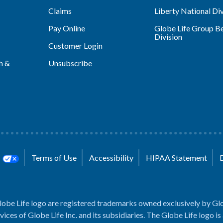
Claims
Liberty National Div
Pay Online
Globe Life Group Be
Division
Customer Login
h &
Unsubscribe
s
Terms of Use
Accessibility
HIPAA Statement
lobe Life logo are registered trademarks owned exclusively by Glo
rvices of Globe Life Inc. and its subsidiaries. The Globe Life logo is