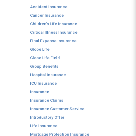
Accident Insurance
Cancer Insurance
Children's Life Insurance
Critical Illness Insurance
Final Expense Insurance
Globe Life
Globe Life Field
Group Benefits
Hospital Insurance
ICU Insurance
Insurance
Insurance Claims
Insurance Customer Service
Introductory Offer
Life Insurance
Mortgage Protection Insurance