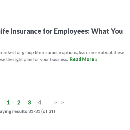
ife Insurance for Employees: What You
e market for group life insurance options, learn more about these
se the right plan for your business.
Read More »
1
-
2
-
3
-
4
>
>|
aying results 31-31 (of 31)