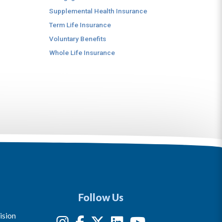
Supplemental Health Insurance
Term Life Insurance
Voluntary Benefits
Whole Life Insurance
Follow Us
ision