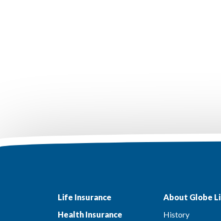
Life Insurance
About Globe Li
Health Insurance
History