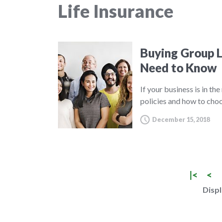
Life Insurance
Buying Group L
Need to Know
If your business is in th
policies and how to choo
December 15, 2018
|<
<
Displ