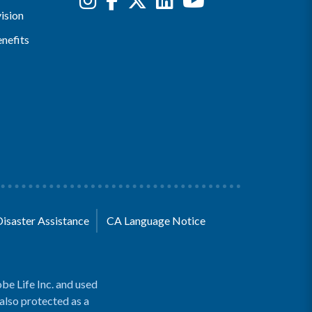
ision
nefits
Disaster Assistance
CA Language Notice
be Life Inc. and used
 also protected as a