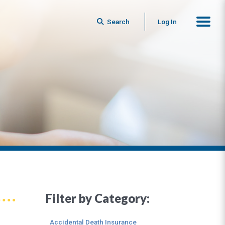
Search
Log In
Filter by Category:
Accidental Death Insurance