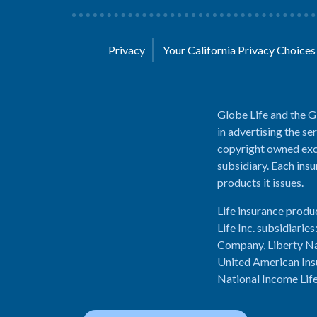
Privacy
Your California Privacy Choice
Globe Life and the G
in advertising the se
copyright owned excl
subsidiary. Each insu
products it issues.
Life insurance produ
Life Inc. subsidiari
Company, Liberty Na
United American Ins
National Income Lif