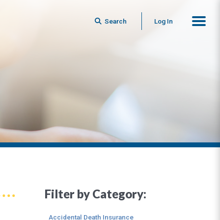
Search
Log In
Filter by Category:
Accidental Death Insurance