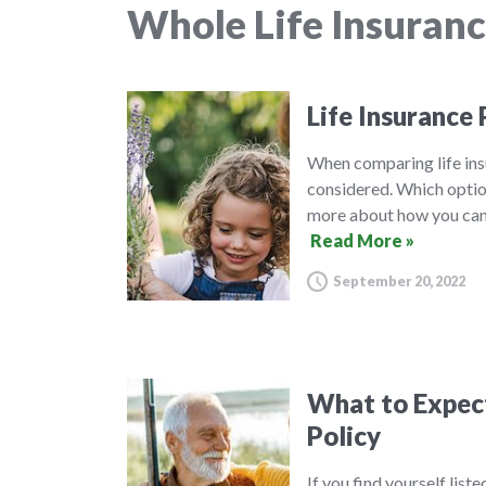
Whole Life Insuran
Life Insurance 
When comparing life insu
considered. Which option
more about how you can 
Read More »
September 20, 2022
What to Expect 
Policy
If you find yourself list