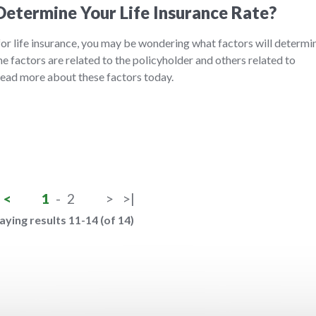
etermine Your Life Insurance Rate?
 for life insurance, you may be wondering what factors will determi
 factors are related to the policyholder and others related to
 Read more about these factors today.
<
1
-
2
>
>|
aying results 11-14 (of 14)