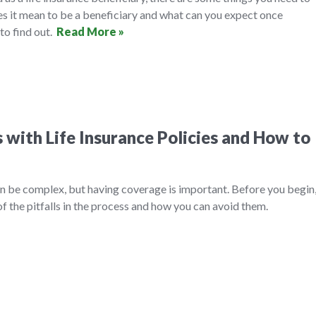
es it mean to be a beneficiary and what can you expect once
to find out.
Read More »
with Life Insurance Policies and How to
an be complex, but having coverage is important. Before you begin
f the pitfalls in the process and how you can avoid them.