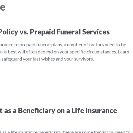
ce
Policy vs. Prepaid Funeral Services
rance to prepaid funeral plans, a number of factors need to be
 is best will often depend on your specific circumstances. Learn
safeguard your last wishes and your survivors.
as a Beneficiary on a Life Insurance
ed as a life insurance beneficiary, there are some things you need to