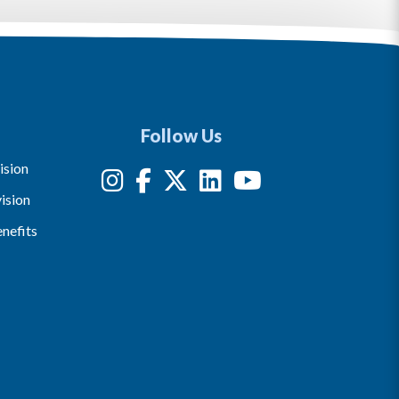
Follow Us
ision
ision
nefits