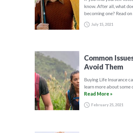
know. After all, what do
becoming one? Read on 
July 15, 2021
Common Issues 
Avoid Them
Buying Life Insurance c
learn more about some o
Read More »
February 25, 2021