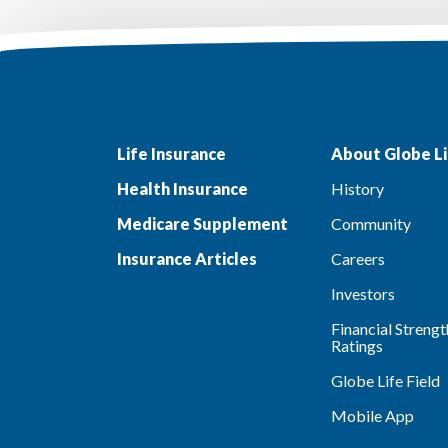
Life Insurance
About Globe Li
Health Insurance
History
Medicare Supplement
Community
Insurance Articles
Careers
Investors
Financial Strengt
Ratings
Globe Life Field
Mobile App