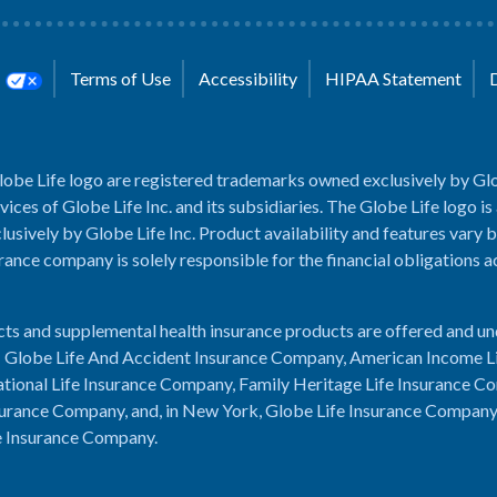
s
Terms of Use
Accessibility
HIPAA Statement
lobe Life logo are registered trademarks owned exclusively by Glo
rvices of Globe Life Inc. and its subsidiaries. The Globe Life logo is
usively by Globe Life Inc. Product availability and features vary b
rance company is solely responsible for the financial obligations 
cts and supplemental health insurance products are offered and u
es: Globe Life And Accident Insurance Company, American Income L
tional Life Insurance Company, Family Heritage Life Insurance C
urance Company, and, in New York, Globe Life Insurance Compan
e Insurance Company.