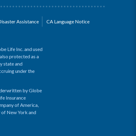
Disaster Assistance
CA Language Notice
be Life Inc. and used
 also protected as a
y state and
accruing under the
nderwritten by Globe
ife Insurance
ompany of America,
y of New York and