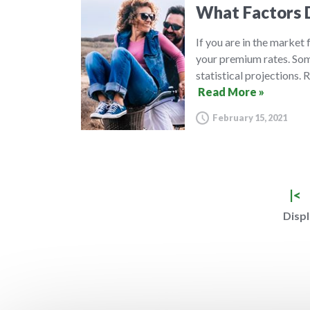
What Factors D
If you are in the market
your premium rates. Some
statistical projections.
Read More »
February 15, 2021
|<
Displ