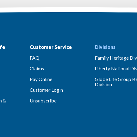
fe
Customer Service
Divisions
FAQ
Family Heritage Div
Claims
Liberty National Div
Pay Online
Globe Life Group Be
Division
Customer Login
h &
Unsubscribe