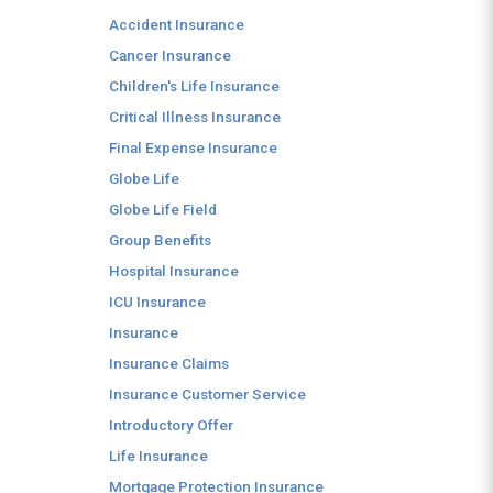
Accident Insurance
Cancer Insurance
Children's Life Insurance
Critical Illness Insurance
Final Expense Insurance
Globe Life
Globe Life Field
Group Benefits
Hospital Insurance
ICU Insurance
Insurance
Insurance Claims
Insurance Customer Service
Introductory Offer
Life Insurance
Mortgage Protection Insurance