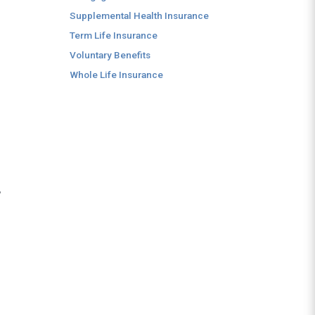
Supplemental Health Insurance
Term Life Insurance
Voluntary Benefits
Whole Life Insurance
,