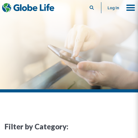
Search
Log In
Filter by Category: