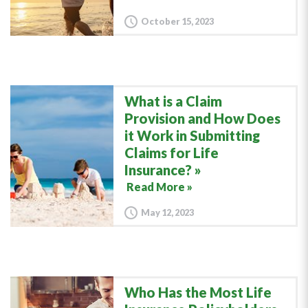
October 15, 2023
What is a Claim
Provision and How Does
it Work in Submitting
Claims for Life
Insurance?
Read More »
May 12, 2023
Who Has the Most Life