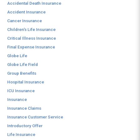
Accidental Death Insurance
Accident Insurance
Cancer Insurance
Children's Life Insurance
Critical Illness Insurance
Final Expense Insurance
Globe Life
Globe Life Field
Group Benefits
Hospital Insurance
ICU Insurance
Insurance
Insurance Claims
Insurance Customer Service
Introductory Offer
Life Insurance