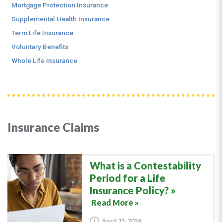
Mortgage Protection Insurance
Supplemental Health Insurance
Term Life Insurance
Voluntary Benefits
Whole Life Insurance
Insurance Claims
What is a Contestability
Period for a Life
Insurance Policy?
Read More »
April 15, 2024