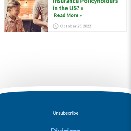
Insurance Policyholders
in the US?
Read More »
October 25, 2022
Unsubscribe
Divisions