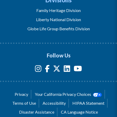
Family Heritage Division
Liberty National Division
Globe Life Group Benefits Division
Follow Us
Privacy
Your California Privacy Choices
Terms of Use
Accessibility
HIPAA Statement
Disaster Assistance
CA Language Notice