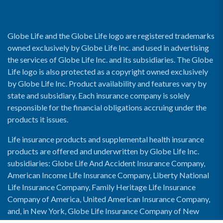
Globe Life and the Globe Life logo are registered trademarks
owned exclusively by Globe Life Inc. and used in advertising
the services of Globe Life Inc. and its subsidiaries. The Globe
Life logo is also protected as a copyright owned exclusively
by Globe Life Inc. Product availability and features vary by
state and subsidiary. Each insurance company is solely
responsible for the financial obligations accruing under the
products it issues.
Life insurance products and supplemental health insurance
products are offered and underwritten by Globe Life Inc.
subsidiaries: Globe Life And Accident Insurance Company,
American Income Life Insurance Company, Liberty National
Life Insurance Company, Family Heritage Life Insurance
Company of America, United American Insurance Company,
and, in New York, Globe Life Insurance Company of New
York and National Income Life Insurance Company.