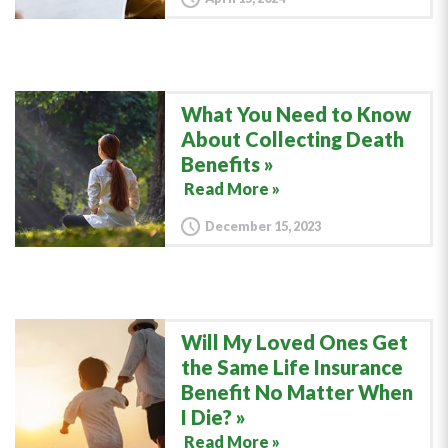
What You Need to Know
About Collecting Death
Benefits
Read More »
December 15, 2023
Will My Loved Ones Get
the Same Life Insurance
Benefit No Matter When
I Die?
Read More »