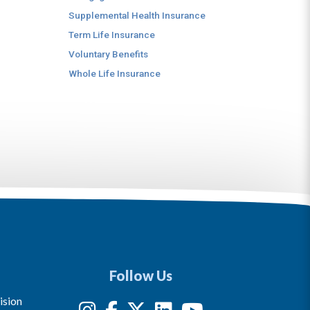
Supplemental Health Insurance
Term Life Insurance
Voluntary Benefits
Whole Life Insurance
Follow Us
ision