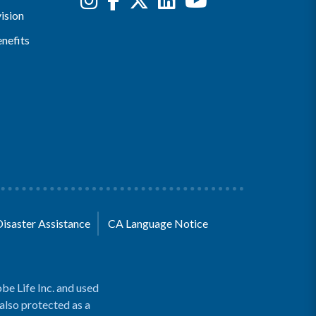
ision
nefits
Disaster Assistance
CA Language Notice
be Life Inc. and used
 also protected as a