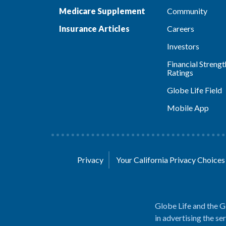
Medicare Supplement
Community
Insurance Articles
Careers
Investors
Financial Strengt
Ratings
Globe Life Field
Mobile App
Privacy
Your California Privacy Choice
Globe Life and the G
in advertising the se