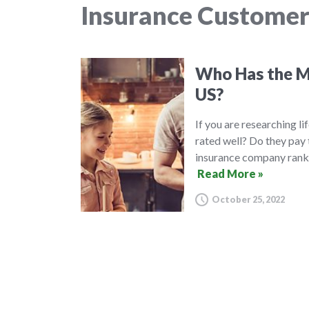
Insurance Customer
Who Has the Mo
US?
If you are researching l
rated well? Do they pay 
insurance company ranki
Read More »
October 25, 2022