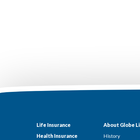
Life Insurance
About Globe Li
Health Insurance
History