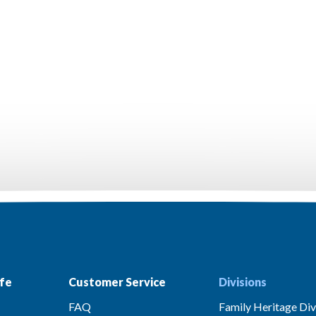
fe
Customer Service
Divisions
FAQ
Family Heritage Div