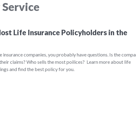
 Service
st Life Insurance Policyholders in the
ife insurance companies, you probably have questions. Is the comp
their claims? Who sells the most poilices? Learn more about life
ngs and find the best policy for you.