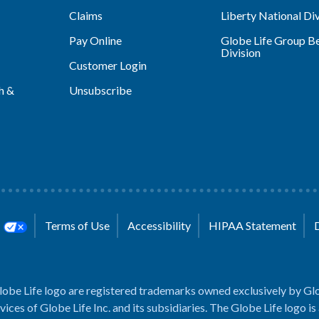
Claims
Liberty National Div
Pay Online
Globe Life Group Be
Division
Customer Login
h &
Unsubscribe
s
Terms of Use
Accessibility
HIPAA Statement
lobe Life logo are registered trademarks owned exclusively by Glo
rvices of Globe Life Inc. and its subsidiaries. The Globe Life logo is