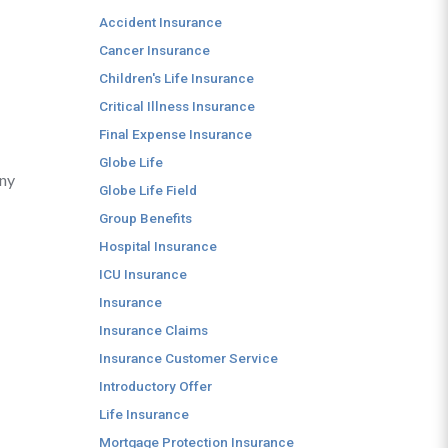
Accident Insurance
Cancer Insurance
Children's Life Insurance
Critical Illness Insurance
Final Expense Insurance
Globe Life
any
Globe Life Field
Group Benefits
Hospital Insurance
ICU Insurance
Insurance
Insurance Claims
Insurance Customer Service
Introductory Offer
Life Insurance
Mortgage Protection Insurance