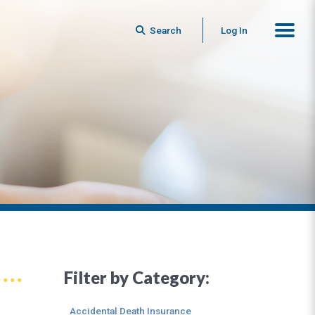
Search
Log In
Filter by Category:
Accidental Death Insurance