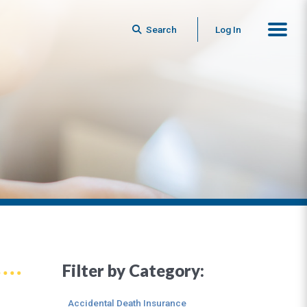
Search
Log In
Filter by Category:
Accidental Death Insurance