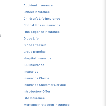
Accident Insurance
Cancer Insurance
Children's Life Insurance
Critical Illness Insurance
Final Expense Insurance
d
Globe Life
Globe Life Field
Group Benefits
Hospital Insurance
ICU Insurance
Insurance
Insurance Claims
Insurance Customer Service
Introductory Offer
Life Insurance
Mortgage Protection Insurance