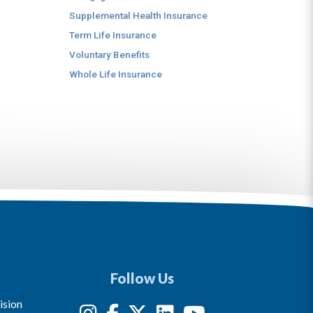
Supplemental Health Insurance
Term Life Insurance
Voluntary Benefits
Whole Life Insurance
Follow Us
ision