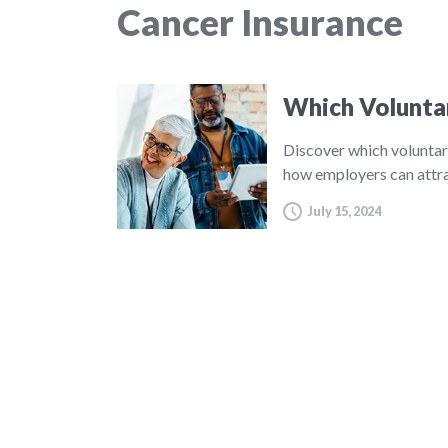
Cancer Insurance
Which Volunta
Discover which voluntar
how employers can attra
July 15, 2024