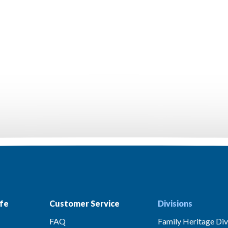
fe
Customer Service
Divisions
FAQ
Family Heritage Div