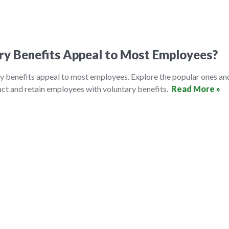
ry Benefits Appeal to Most Employees?
y benefits appeal to most employees. Explore the popular ones an
ct and retain employees with voluntary benefits.
Read More »