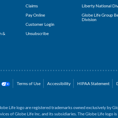
Claims
Liberty National Div
Pay Online
Globe Life Group Be
Division
Customer Login
h &
Unsubscribe
s
Terms of Use
Accessibility
HIPAA Statement
lobe Life logo are registered trademarks owned exclusively by Glo
rvices of Globe Life Inc. and its subsidiaries. The Globe Life logo is