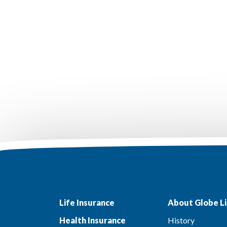
Life Insurance
About Globe Li
Health Insurance
History