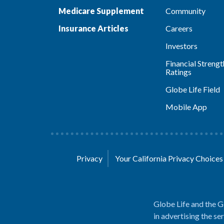
Medicare Supplement
Community
Insurance Articles
Careers
Investors
Financial Strengt
Ratings
Globe Life Field
Mobile App
Privacy
Your California Privacy Choice
Globe Life and the G
in advertising the se