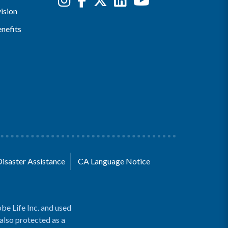
ision
nefits
Disaster Assistance
CA Language Notice
be Life Inc. and used
 also protected as a