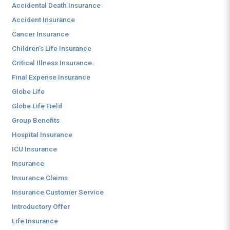
Accidental Death Insurance
Accident Insurance
Cancer Insurance
Children's Life Insurance
Critical Illness Insurance
Final Expense Insurance
Globe Life
Globe Life Field
Group Benefits
Hospital Insurance
ICU Insurance
Insurance
Insurance Claims
Insurance Customer Service
Introductory Offer
Life Insurance