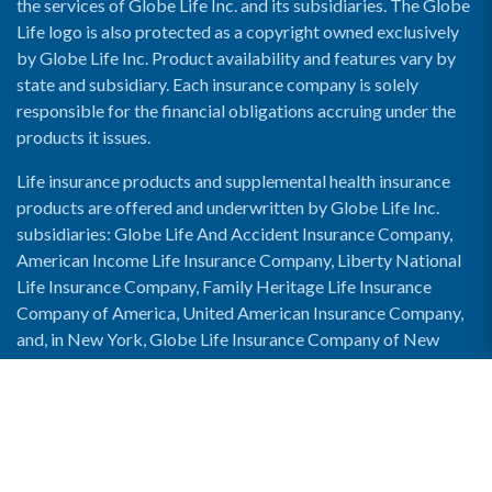
the services of Globe Life Inc. and its subsidiaries. The Globe
Life logo is also protected as a copyright owned exclusively
by Globe Life Inc. Product availability and features vary by
state and subsidiary. Each insurance company is solely
responsible for the financial obligations accruing under the
products it issues.
Life insurance products and supplemental health insurance
products are offered and underwritten by Globe Life Inc.
subsidiaries: Globe Life And Accident Insurance Company,
American Income Life Insurance Company, Liberty National
Life Insurance Company, Family Heritage Life Insurance
Company of America, United American Insurance Company,
and, in New York, Globe Life Insurance Company of New
York and National Income Life Insurance Company.
Enable Accessibility View