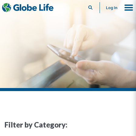
Search
Log In
Filter by Category: