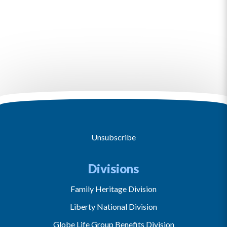
Unsubscribe
Divisions
Family Heritage Division
Liberty National Division
Globe Life Group Benefits Division