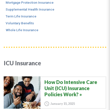
Mortgage Protection Insurance
Supplemental Health Insurance
Term Life Insurance
Voluntary Benefits
Whole Life Insurance
ICU Insurance
How Do Intensive Care
Unit (ICU) Insurance
Policies Work?
January 15, 2025