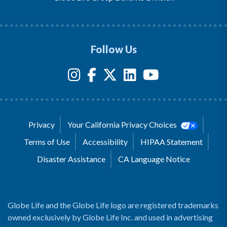
Follow Us
Privacy
Your California Privacy Choices
Terms of Use
Accessibility
HIPAA Statement
Disaster Assistance
CA Language Notice
Globe Life and the Globe Life logo are registered trademarks
owned exclusively by Globe Life Inc. and used in advertising