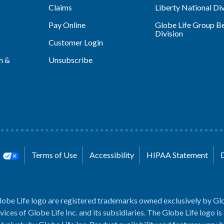
Claims
Liberty National Div
Pay Online
Globe Life Group Be
Division
Customer Login
h &
Unsubscribe
s
Terms of Use
Accessibility
HIPAA Statement
lobe Life logo are registered trademarks owned exclusively by Glo
rvices of Globe Life Inc. and its subsidiaries. The Globe Life logo is