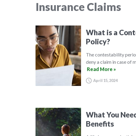
Insurance Claims
What is a Conte
Policy?
The contestability perio
deny a claim in case of 
Read More »
April 15, 2024
What You Need
Benefits