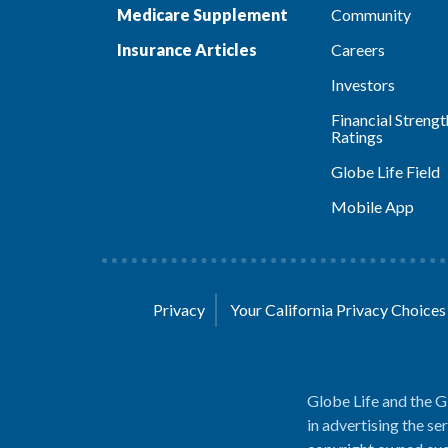
Medicare Supplement
Community
Insurance Articles
Careers
Investors
Financial Strengt
Ratings
Globe Life Field
Mobile App
Privacy
Your California Privacy Choice
Globe Life and the G
in advertising the se