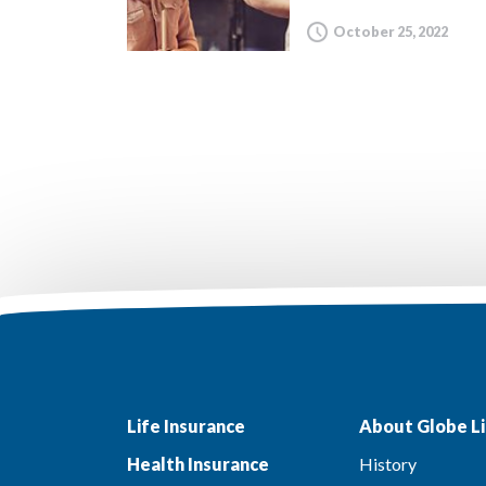
October 25, 2022
Life Insurance
About Globe Li
Health Insurance
History