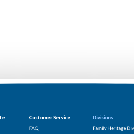
fe
Customer Service
Divisions
FAQ
Family Heritage Div