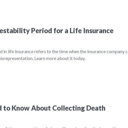
stability Period for a Life Insurance
d in life insurance refers to the time when the insurance company 
misrepresentation. Learn more about it today.
 to Know About Collecting Death