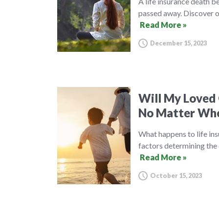
A life insurance death be
passed away. Discover ou
Read More »
December 15, 2023
Will My Loved 
No Matter Whe
What happens to life ins
factors determining the 
Read More »
October 15, 2023