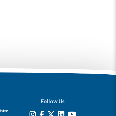
Follow Us
ision