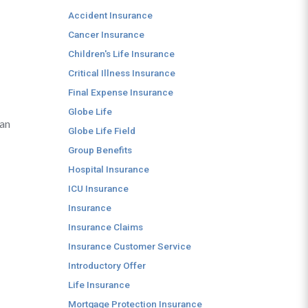
Accident Insurance
Cancer Insurance
Children's Life Insurance
Critical Illness Insurance
Final Expense Insurance
Globe Life
can
Globe Life Field
Group Benefits
Hospital Insurance
ICU Insurance
Insurance
Insurance Claims
Insurance Customer Service
Introductory Offer
Life Insurance
Mortgage Protection Insurance