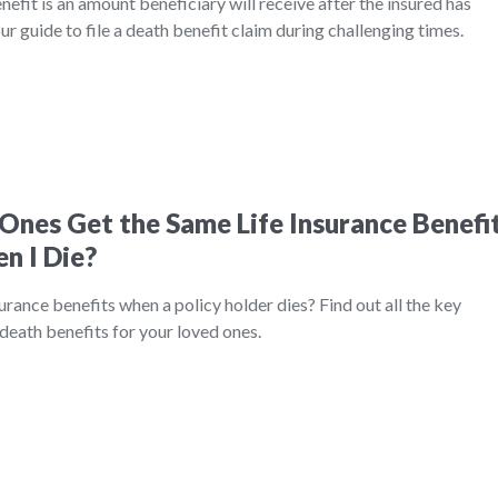
nefit is an amount beneficiary will receive after the insured has
r guide to file a death benefit claim during challenging times.
Ones Get the Same Life Insurance Benefi
n I Die?
urance benefits when a policy holder dies? Find out all the key
death benefits for your loved ones.