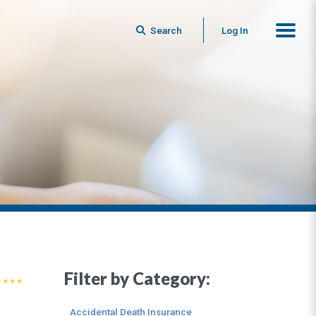
Search
Log In
Filter by Category:
Accidental Death Insurance