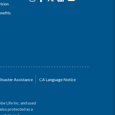
ision
nefits
Disaster Assistance
CA Language Notice
be Life Inc. and used
 also protected as a