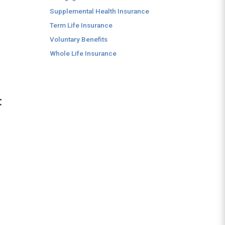
Supplemental Health Insurance
Term Life Insurance
Voluntary Benefits
Whole Life Insurance
t