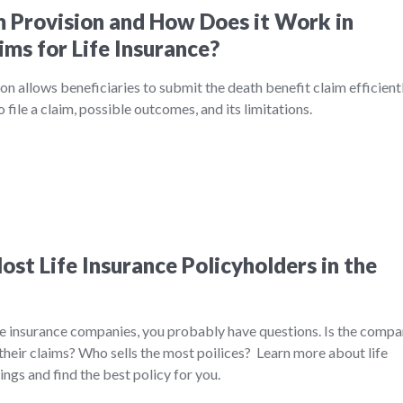
m Provision and How Does it Work in
ims for Life Insurance?
on allows beneficiaries to submit the death benefit claim efficientl
file a claim, possible outcomes, and its limitations.
st Life Insurance Policyholders in the
ife insurance companies, you probably have questions. Is the comp
their claims? Who sells the most poilices? Learn more about life
ngs and find the best policy for you.