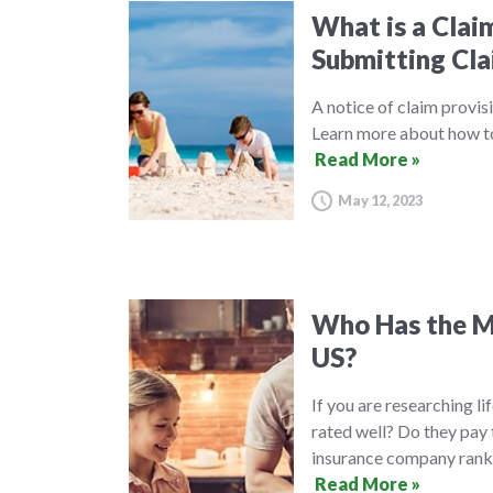
What is a Clai
Submitting Cla
A notice of claim provisi
Learn more about how to 
Read More »
May 12, 2023
Who Has the Mo
US?
If you are researching l
rated well? Do they pay 
insurance company ranki
Read More »