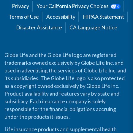
Privacy
Your California Privacy Choices
Terms of Use
Accessibility
HIPAA Statement
Disaster Assistance
CA Language Notice
Globe Life and the Globe Life logo are registered
trademarks owned exclusively by Globe Life Inc. and
used in advertising the services of Globe Life Inc. and
its subsidiaries. The Globe Life logo is also protected
as a copyright owned exclusively by Globe Life Inc.
Product availability and features vary by state and
subsidiary. Each insurance company is solely
responsible for the financial obligations accruing
under the products it issues.
Life insurance products and supplemental health