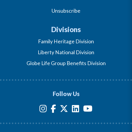
Unsubscribe
Divisions
Family Heritage Division
Liberty National Division
Globe Life Group Benefits Division
Follow Us