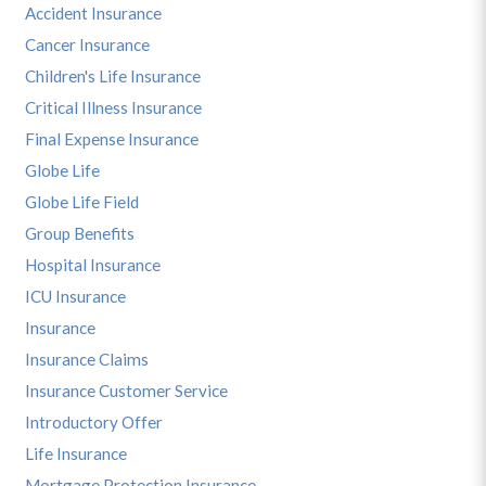
Accident Insurance
Cancer Insurance
Children's Life Insurance
Critical Illness Insurance
Final Expense Insurance
Globe Life
Globe Life Field
Group Benefits
Hospital Insurance
ICU Insurance
Insurance
Insurance Claims
Insurance Customer Service
Introductory Offer
Life Insurance
Mortgage Protection Insurance