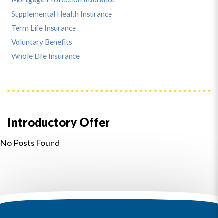
Supplemental Health Insurance
Term Life Insurance
Voluntary Benefits
Whole Life Insurance
Introductory Offer
No Posts Found