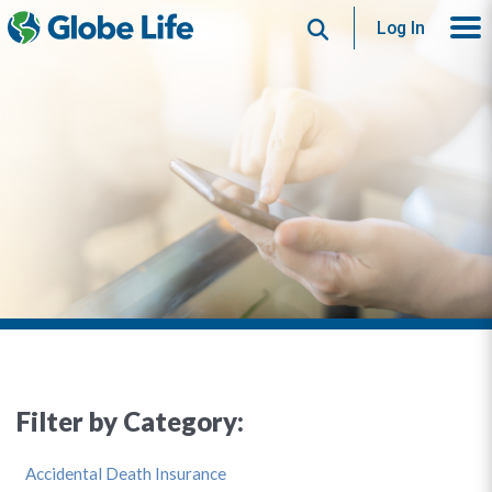
Search
Log In
Filter by Category:
Accidental Death Insurance