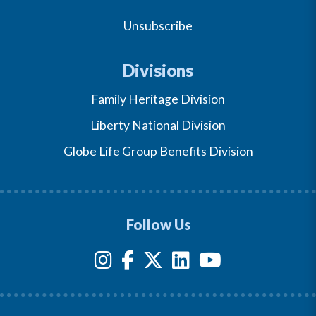
Unsubscribe
Divisions
Family Heritage Division
Liberty National Division
Globe Life Group Benefits Division
Follow Us