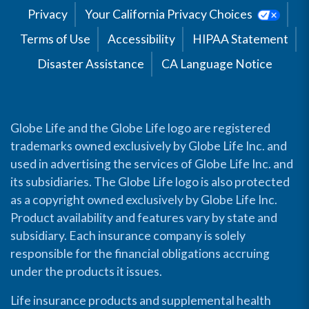
Privacy
Your California Privacy Choices
Terms of Use
Accessibility
HIPAA Statement
Disaster Assistance
CA Language Notice
Globe Life and the Globe Life logo are registered
trademarks owned exclusively by Globe Life Inc. and
used in advertising the services of Globe Life Inc. and
its subsidiaries. The Globe Life logo is also protected
as a copyright owned exclusively by Globe Life Inc.
Product availability and features vary by state and
subsidiary. Each insurance company is solely
responsible for the financial obligations accruing
under the products it issues.
Life insurance products and supplemental health