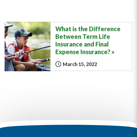
What is the Difference
Between Term Life
Insurance and Final
Expense Insurance?
March 15, 2022