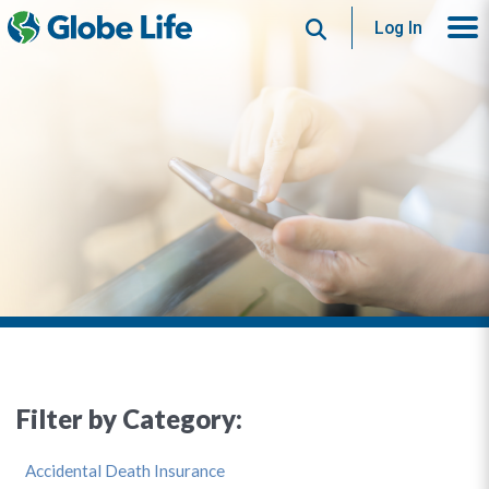
Search
Log In
Filter by Category:
Accidental Death Insurance