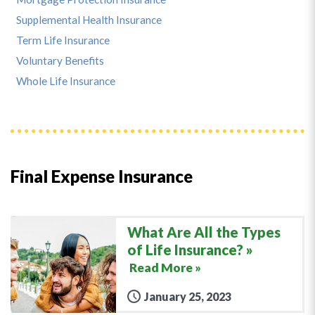
Supplemental Health Insurance
Term Life Insurance
Voluntary Benefits
Whole Life Insurance
Final Expense Insurance
What Are All the Types
of Life Insurance?
Read More »
January 25, 2023