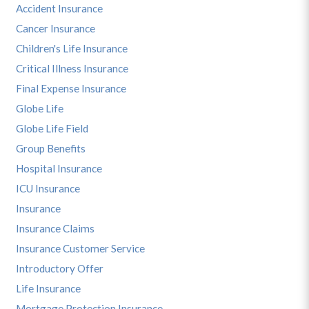
Accident Insurance
Cancer Insurance
Children's Life Insurance
Critical Illness Insurance
Final Expense Insurance
Globe Life
Globe Life Field
Group Benefits
Hospital Insurance
ICU Insurance
Insurance
Insurance Claims
Insurance Customer Service
Introductory Offer
Life Insurance
Mortgage Protection Insurance