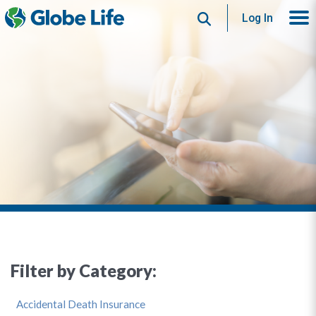
Search
Log In
Filter by Category:
Accidental Death Insurance