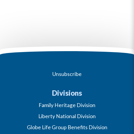
Unsubscribe
Divisions
Family Heritage Division
Liberty National Division
Globe Life Group Benefits Division