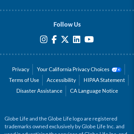
Follow Us
Privacy
Your California Privacy Choices
Terms of Use
Accessibility
HIPAA Statement
Disaster Assistance
CA Language Notice
Globe Life and the Globe Life logo are registered
trademarks owned exclusively by Globe Life Inc. and