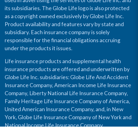
used in advertising the services of Globe Life Inc. and
its subsidiaries. The Globe Life logo is also protected
as a copyright owned exclusively by Globe Life Inc.
Product availability and features vary by state and
subsidiary. Each insurance company is solely
responsible for the financial obligations accruing
under the products it issues.
Life insurance products and supplemental health
insurance products are offered and underwritten by
Globe Life Inc. subsidiaries: Globe Life And Accident
Insurance Company, American Income Life Insurance
Company, Liberty National Life Insurance Company,
Family Heritage Life Insurance Company of America,
United American Insurance Company, and, in New
York, Globe Life Insurance Company of New York and
National Income Life Insurance Company.