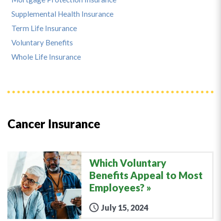
Supplemental Health Insurance
Term Life Insurance
Voluntary Benefits
Whole Life Insurance
Cancer Insurance
Which Voluntary
Benefits Appeal to Most
Employees?
July 15, 2024