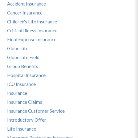
Accident Insurance
Cancer Insurance
Children's Life Insurance
Critical Illness Insurance
Final Expense Insurance
Globe Life
Globe Life Field
Group Benefits
Hospital Insurance
ICU Insurance
Insurance
Insurance Claims
Insurance Customer Service
Introductory Offer
Life Insurance
Mortgage Protection Insurance