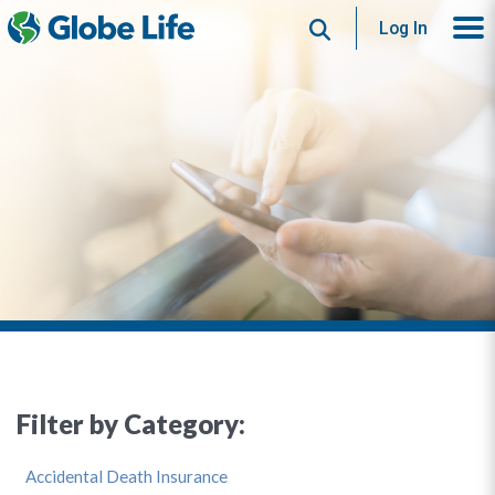
Search
Log In
Filter by Category:
Accidental Death Insurance