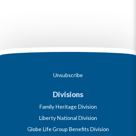
Unsubscribe
Divisions
Family Heritage Division
Liberty National Division
Globe Life Group Benefits Division