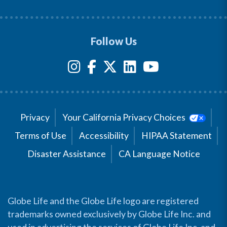
Follow Us
Privacy
Your California Privacy Choices
Terms of Use
Accessibility
HIPAA Statement
Disaster Assistance
CA Language Notice
Globe Life and the Globe Life logo are registered
trademarks owned exclusively by Globe Life Inc. and