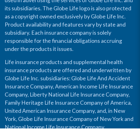
used in advertising the services of Globe Life Inc. and
its subsidiaries. The Globe Life logo is also protected
as a copyright owned exclusively by Globe Life Inc.
Product availability and features vary by state and
subsidiary. Each insurance company is solely
responsible for the financial obligations accruing
under the products it issues.
Life insurance products and supplemental health
insurance products are offered and underwritten by
Globe Life Inc. subsidiaries: Globe Life And Accident
Insurance Company, American Income Life Insurance
Company, Liberty National Life Insurance Company,
Family Heritage Life Insurance Company of America,
United American Insurance Company, and, in New
York, Globe Life Insurance Company of New York and
National Income Life Insurance Company.