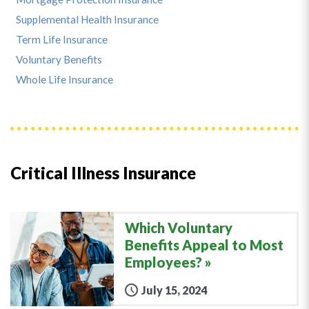
Supplemental Health Insurance
Term Life Insurance
Voluntary Benefits
Whole Life Insurance
Critical Illness Insurance
Which Voluntary
Benefits Appeal to Most
Employees?
July 15, 2024