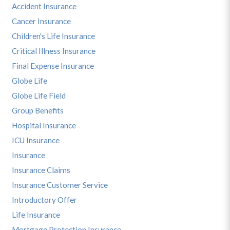
Accident Insurance
Cancer Insurance
Children's Life Insurance
Critical Illness Insurance
Final Expense Insurance
Globe Life
Globe Life Field
Group Benefits
Hospital Insurance
ICU Insurance
Insurance
Insurance Claims
Insurance Customer Service
Introductory Offer
Life Insurance
Mortgage Protection Insurance