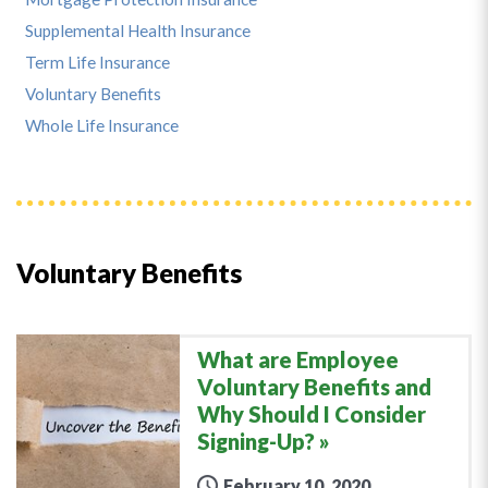
Supplemental Health Insurance
Term Life Insurance
Voluntary Benefits
Whole Life Insurance
Voluntary Benefits
What are Employee
Voluntary Benefits and
Why Should I Consider
Signing-Up?
February 10, 2020