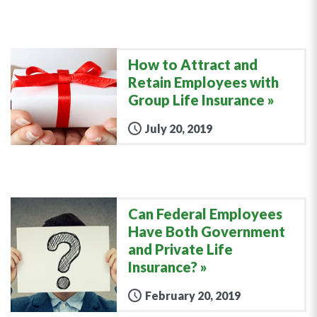
How to Attract and
Retain Employees with
Group Life Insurance
July 20, 2019
Can Federal Employees
Have Both Government
and Private Life
Insurance?
February 20, 2019