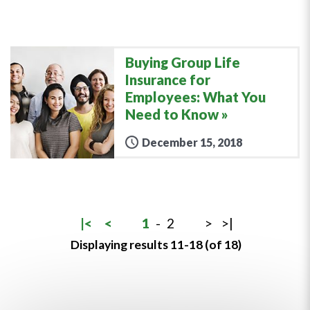
Buying Group Life
Insurance for
Employees: What You
Need to Know
December 15, 2018
|<
<
1
-
2
>
>|
Displaying results 11-18 (of 18)