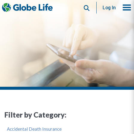
Search
Log In
Filter by Category:
Accidental Death Insurance