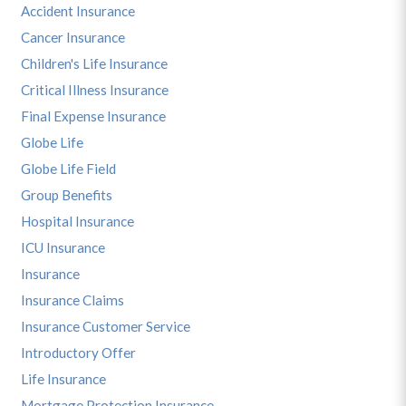
Accident Insurance
Cancer Insurance
Children's Life Insurance
Critical Illness Insurance
Final Expense Insurance
Globe Life
Globe Life Field
Group Benefits
Hospital Insurance
ICU Insurance
Insurance
Insurance Claims
Insurance Customer Service
Introductory Offer
Life Insurance
Mortgage Protection Insurance