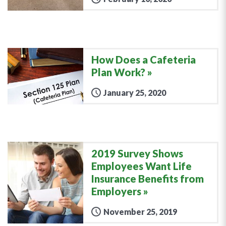
How Does a Cafeteria
Plan Work?
January 25, 2020
2019 Survey Shows
Employees Want Life
Insurance Benefits from
Employers
November 25, 2019