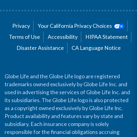
Privacy
Your California Privacy Choices
Terms of Use
Accessibility
HIPAA Statement
Disaster Assistance
CA Language Notice
Globe Life and the Globe Life logo are registered
trademarks owned exclusively by Globe Life Inc. and
used in advertising the services of Globe Life Inc. and
its subsidiaries. The Globe Life logo is also protected
as a copyright owned exclusively by Globe Life Inc.
Product availability and features vary by state and
subsidiary. Each insurance company is solely
responsible for the financial obligations accruing