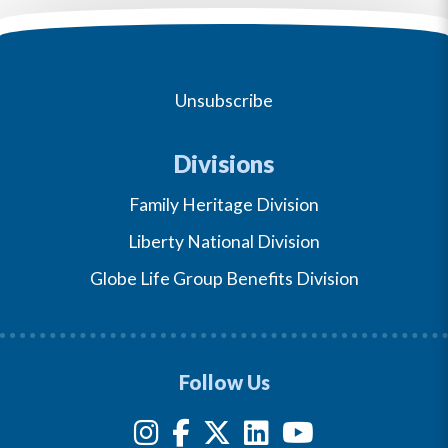
Unsubscribe
Divisions
Family Heritage Division
Liberty National Division
Globe Life Group Benefits Division
Follow Us