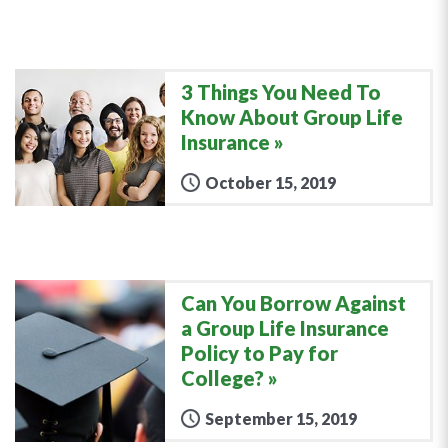
3 Things You Need To
Know About Group Life
Insurance
October 15, 2019
Can You Borrow Against
a Group Life Insurance
Policy to Pay for
College?
September 15, 2019