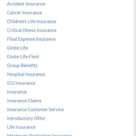
Accident Insurance
Cancer Insurance
Children's Life Insurance
Critical Illness Insurance
Final Expense Insurance
Globe Life
Globe Life Field
Group Benefits
Hospital Insurance
ICU Insurance
Insurance
Insurance Claims
Insurance Customer Service
Introductory Offer
Life Insurance
Mortgage Protection Insurance