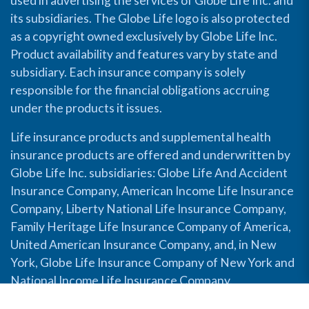
used in advertising the services of Globe Life Inc. and
its subsidiaries. The Globe Life logo is also protected
as a copyright owned exclusively by Globe Life Inc.
Product availability and features vary by state and
subsidiary. Each insurance company is solely
responsible for the financial obligations accruing
under the products it issues.
Life insurance products and supplemental health
insurance products are offered and underwritten by
Globe Life Inc. subsidiaries: Globe Life And Accident
Insurance Company, American Income Life Insurance
Company, Liberty National Life Insurance Company,
Family Heritage Life Insurance Company of America,
United American Insurance Company, and, in New
York, Globe Life Insurance Company of New York and
National Income Life Insurance Company.