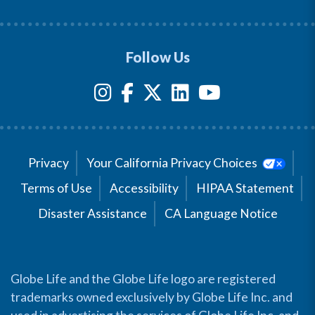
Follow Us
Privacy
Your California Privacy Choices
Terms of Use
Accessibility
HIPAA Statement
Disaster Assistance
CA Language Notice
Globe Life and the Globe Life logo are registered
trademarks owned exclusively by Globe Life Inc. and