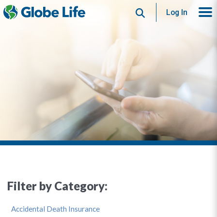
Search
Log In
Filter by Category:
Accidental Death Insurance