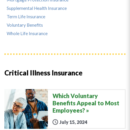
Supplemental Health Insurance
Term Life Insurance
Voluntary Benefits
Whole Life Insurance
Critical Illness Insurance
Which Voluntary
Benefits Appeal to Most
Employees?
July 15, 2024