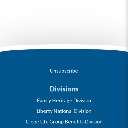
Unsubscribe
Divisions
Family Heritage Division
Liberty National Division
Globe Life Group Benefits Division