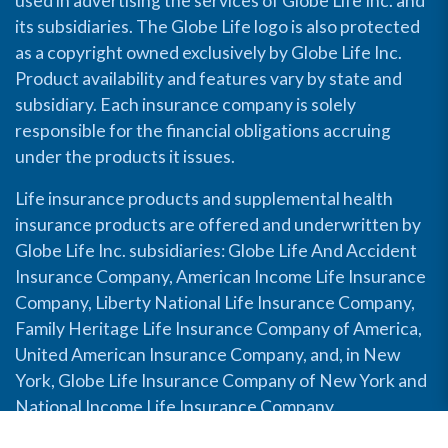
used in advertising the services of Globe Life Inc. and
its subsidiaries. The Globe Life logo is also protected
as a copyright owned exclusively by Globe Life Inc.
Product availability and features vary by state and
subsidiary. Each insurance company is solely
responsible for the financial obligations accruing
under the products it issues.
Life insurance products and supplemental health
insurance products are offered and underwritten by
Globe Life Inc. subsidiaries: Globe Life And Accident
Insurance Company, American Income Life Insurance
Company, Liberty National Life Insurance Company,
Family Heritage Life Insurance Company of America,
United American Insurance Company, and, in New
York, Globe Life Insurance Company of New York and
National Income Life Insurance Company.