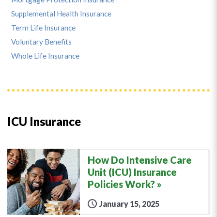
Supplemental Health Insurance
Term Life Insurance
Voluntary Benefits
Whole Life Insurance
ICU Insurance
How Do Intensive Care
Unit (ICU) Insurance
Policies Work?
January 15, 2025