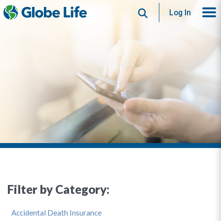
Search
Log In
Filter by Category:
Accidental Death Insurance