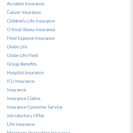
Accident Insurance
Cancer Insurance
Children's Life Insurance
Critical Illness Insurance
Final Expense Insurance
Globe Life
Globe Life Field
Group Benefits
Hospital Insurance
ICU Insurance
Insurance
Insurance Claims
Insurance Customer Service
Introductory Offer
Life Insurance
Mortgage Protection Insurance