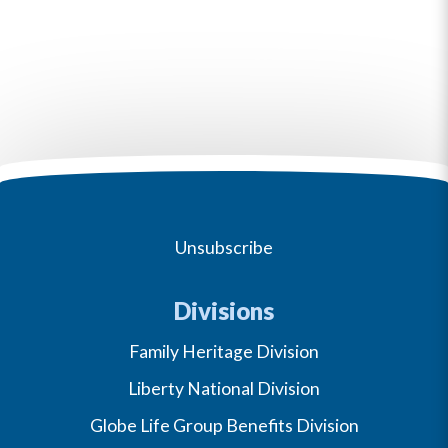
Unsubscribe
Divisions
Family Heritage Division
Liberty National Division
Globe Life Group Benefits Division