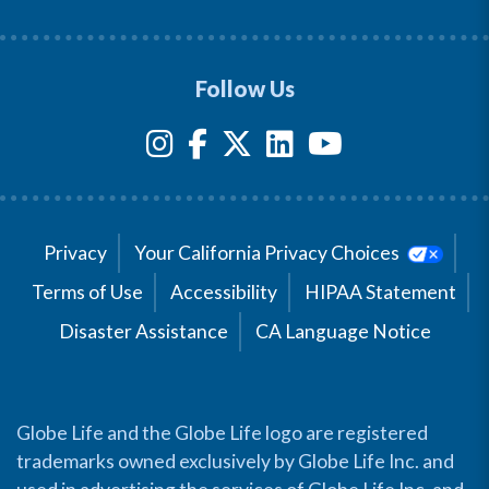
Follow Us
Privacy
Your California Privacy Choices
Terms of Use
Accessibility
HIPAA Statement
Disaster Assistance
CA Language Notice
Globe Life and the Globe Life logo are registered
trademarks owned exclusively by Globe Life Inc. and