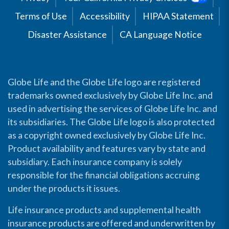
Terms of Use
Accessibility
HIPAA Statement
Disaster Assistance
CA Language Notice
Globe Life and the Globe Life logo are registered
trademarks owned exclusively by Globe Life Inc. and
used in advertising the services of Globe Life Inc. and
its subsidiaries. The Globe Life logo is also protected
as a copyright owned exclusively by Globe Life Inc.
Product availability and features vary by state and
subsidiary. Each insurance company is solely
responsible for the financial obligations accruing
under the products it issues.
Life insurance products and supplemental health
insurance products are offered and underwritten by