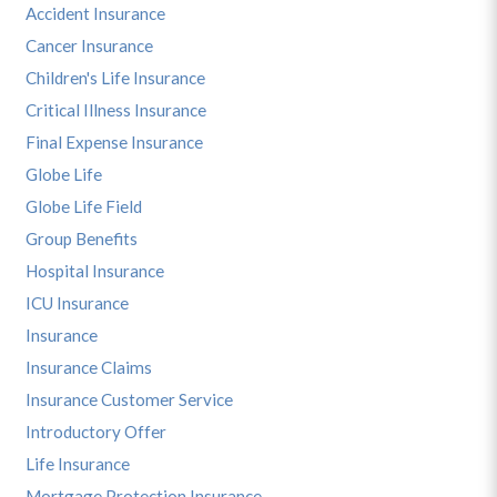
Accident Insurance
Cancer Insurance
Children's Life Insurance
Critical Illness Insurance
Final Expense Insurance
Globe Life
Globe Life Field
Group Benefits
Hospital Insurance
ICU Insurance
Insurance
Insurance Claims
Insurance Customer Service
Introductory Offer
Life Insurance
Mortgage Protection Insurance