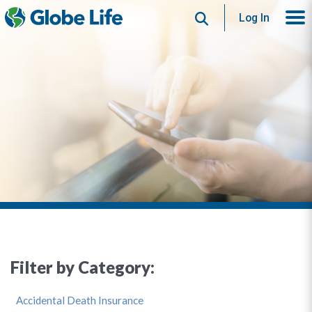
Search
Log In
Filter by Category:
Accidental Death Insurance