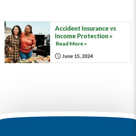
Accident Insurance vs
Income Protection
Read More »
June 15, 2024