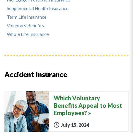
Supplemental Health Insurance
Term Life Insurance
Voluntary Benefits
Whole Life Insurance
Accident Insurance
Which Voluntary
Benefits Appeal to Most
Employees?
July 15, 2024