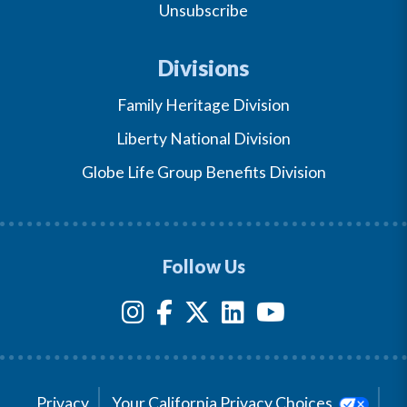
Unsubscribe
Divisions
Family Heritage Division
Liberty National Division
Globe Life Group Benefits Division
Follow Us
Privacy
Your California Privacy Choices