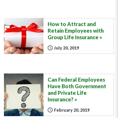
How to Attract and
Retain Employees with
Group Life Insurance
July 20, 2019
Can Federal Employees
Have Both Government
and Private Life
Insurance?
February 20, 2019