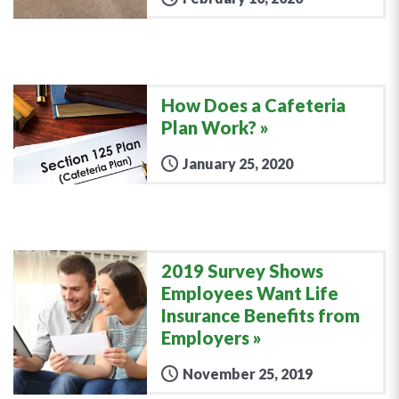
How Does a Cafeteria
Plan Work?
January 25, 2020
2019 Survey Shows
Employees Want Life
Insurance Benefits from
Employers
November 25, 2019