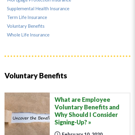
Supplemental Health Insurance
Term Life Insurance
Voluntary Benefits
Whole Life Insurance
Voluntary Benefits
What are Employee
Voluntary Benefits and
Why Should I Consider
Signing-Up?
February 10, 2020