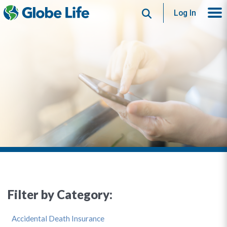
Search
Log In
Filter by Category:
Accidental Death Insurance