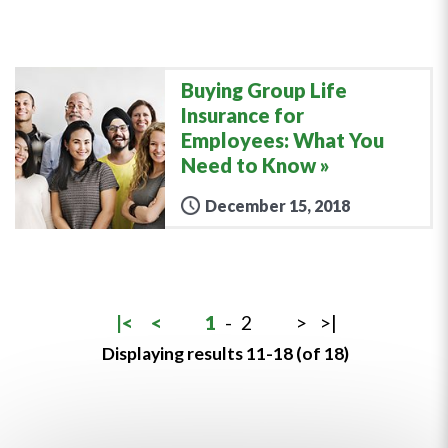
Buying Group Life
Insurance for
Employees: What You
Need to Know
December 15, 2018
|<
<
1
-
2
>
>|
Displaying results 11-18 (of 18)