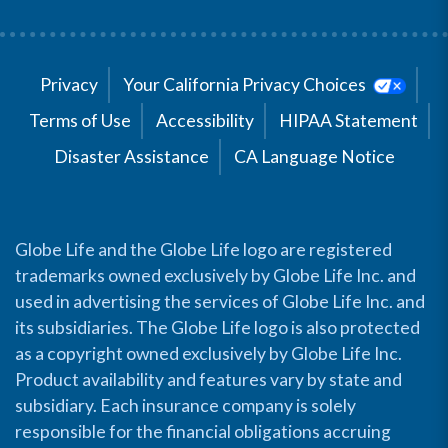
Privacy
Your California Privacy Choices
Terms of Use
Accessibility
HIPAA Statement
Disaster Assistance
CA Language Notice
Globe Life and the Globe Life logo are registered
trademarks owned exclusively by Globe Life Inc. and
used in advertising the services of Globe Life Inc. and
its subsidiaries. The Globe Life logo is also protected
as a copyright owned exclusively by Globe Life Inc.
Product availability and features vary by state and
subsidiary. Each insurance company is solely
responsible for the financial obligations accruing