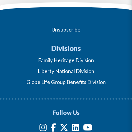
Unsubscribe
Divisions
Family Heritage Division
Liberty National Division
Globe Life Group Benefits Division
Follow Us