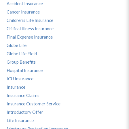
Accident Insurance
Cancer Insurance
Children's Life Insurance
Critical Illness Insurance
Final Expense Insurance
Globe Life
Globe Life Field
Group Benefits
Hospital Insurance
ICU Insurance
Insurance
Insurance Claims
Insurance Customer Service
Introductory Offer
Life Insurance
Mortgage Protection Insurance