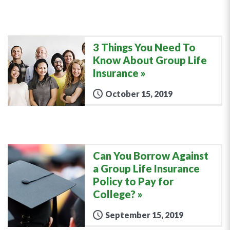
3 Things You Need To
Know About Group Life
Insurance
October 15, 2019
Can You Borrow Against
a Group Life Insurance
Policy to Pay for
College?
September 15, 2019