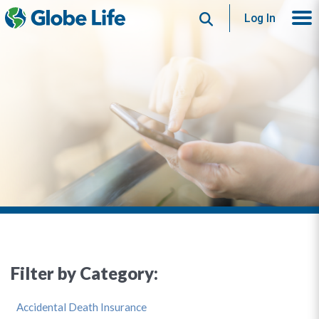
Search
Log In
Filter by Category:
Accidental Death Insurance