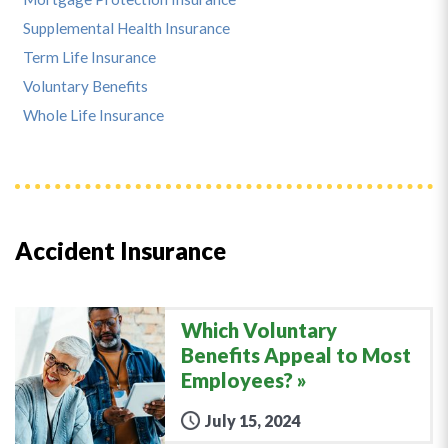
Supplemental Health Insurance
Term Life Insurance
Voluntary Benefits
Whole Life Insurance
Accident Insurance
Which Voluntary
Benefits Appeal to Most
Employees?
July 15, 2024