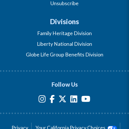
Unsubscribe
Divisions
Family Heritage Division
Liberty National Division
Globe Life Group Benefits Division
Follow Us
Privacy
Your California Privacy Choices