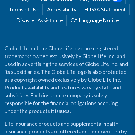
Terms of Use
Accessibility
HIPAA Statement
Disaster Assistance
CA Language Notice
Globe Life and the Globe Life logo are registered
trademarks owned exclusively by Globe Life Inc. and
used in advertising the services of Globe Life Inc. and
its subsidiaries. The Globe Life logo is also protected
as a copyright owned exclusively by Globe Life Inc.
Product availability and features vary by state and
subsidiary. Each insurance company is solely
responsible for the financial obligations accruing
under the products it issues.
Life insurance products and supplemental health
insurance products are offered and underwritten by