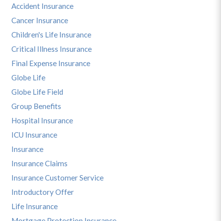
Accident Insurance
Cancer Insurance
Children's Life Insurance
Critical Illness Insurance
Final Expense Insurance
Globe Life
Globe Life Field
Group Benefits
Hospital Insurance
ICU Insurance
Insurance
Insurance Claims
Insurance Customer Service
Introductory Offer
Life Insurance
Mortgage Protection Insurance