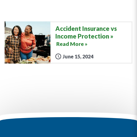
Accident Insurance vs
Income Protection
Read More »
June 15, 2024