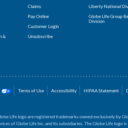
Claims
Liberty National Div
Pay Online
Globe Life Group Be
Division
Customer Login
h &
Unsubscribe
s
Terms of Use
Accessibility
HIPAA Statement
lobe Life logo are registered trademarks owned exclusively by Glo
rvices of Globe Life Inc. and its subsidiaries. The Globe Life logo is