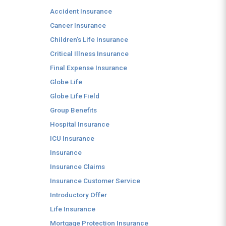
Accident Insurance
Cancer Insurance
Children's Life Insurance
Critical Illness Insurance
Final Expense Insurance
Globe Life
Globe Life Field
Group Benefits
Hospital Insurance
ICU Insurance
Insurance
Insurance Claims
Insurance Customer Service
Introductory Offer
Life Insurance
Mortgage Protection Insurance