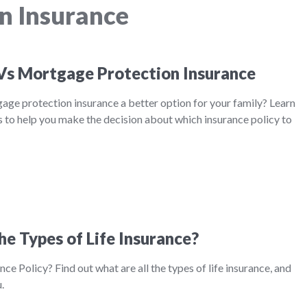
n Insurance
 Vs Mortgage Protection Insurance
tgage protection insurance a better option for your family? Learn
 to help you make the decision about which insurance policy to
he Types of Life Insurance?
nce Policy? Find out what are all the types of life insurance, and
.