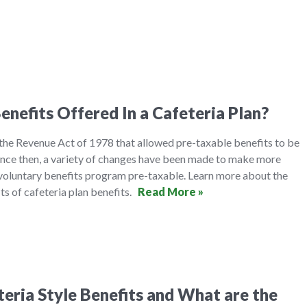
enefits Offered In a Cafeteria Plan?
 the Revenue Act of 1978 that allowed pre-taxable benefits to be
ince then, a variety of changes have been made to make more
oluntary benefits program pre-taxable. Learn more about the
its of cafeteria plan benefits.
Read More »
eria Style Benefits and What are the