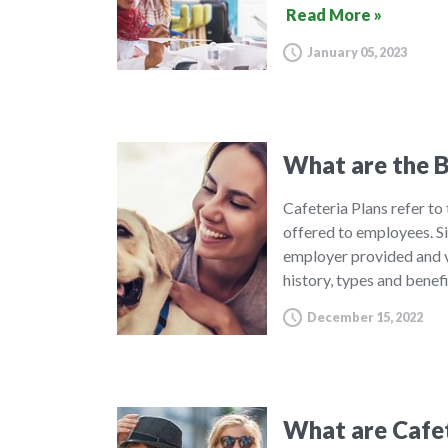
Read More »
January 05, 2023
What are the B
Cafeteria Plans refer to
offered to employees. S
employer provided and v
history, types and benef
December 15, 2022
What are Cafet