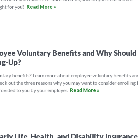
ight for you?
Read More »
yee Voluntary Benefits and Why Should 
ng-Up?
ntary benefits? Learn more about employee voluntary benefits an
eck out the three reasons why you may want to consider enrolling 
provided to you by your employer.
Read More »
rly Life, Health, and Disability Insurance