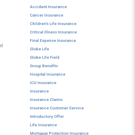
Accident Insurance
Cancer Insurance
Children's Life Insurance
Critical Illness Insurance
Final Expense Insurance
nd
Globe Life
Globe Life Field
Group Benefits
Hospital Insurance
ICU Insurance
Insurance
Insurance Claims
Insurance Customer Service
Introductory Offer
Life Insurance
Mortgage Protection Insurance