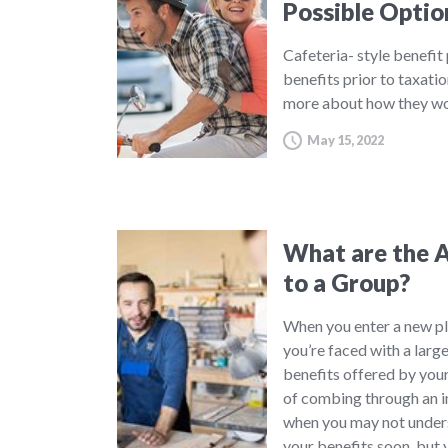
Possible Optio
Cafeteria- style benefit
benefits prior to taxatio
more about how they wo
May 15, 2022
What are the A
to a Group?
When you enter a new pl
you’re faced with a large
benefits offered by your
of combing through an in
when you may not underst
your benefits soon, but 