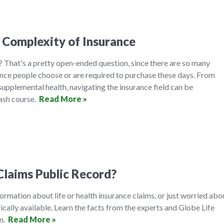
 Complexity of Insurance
 That's a pretty open-ended question, since there are so many
ance people choose or are required to purchase these days. From
 supplemental health, navigating the insurance field can be
rash course.
Read More »
Claims Public Record?
formation about life or health insurance claims, or just worried abo
ically available. Learn the facts from the experts and Globe Life
on.
Read More »