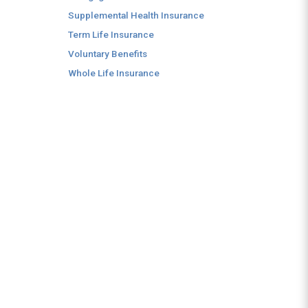
Supplemental Health Insurance
Term Life Insurance
Voluntary Benefits
Whole Life Insurance