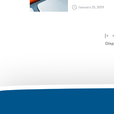
January 15, 2019
|<
Disp