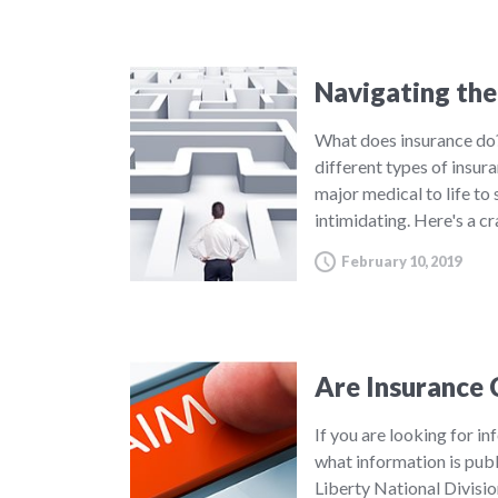
Navigating the
What does insurance do?
different types of insur
major medical to life to
intimidating. Here's a c
February 10, 2019
Are Insurance 
If you are looking for in
what information is publ
Liberty National Divisi