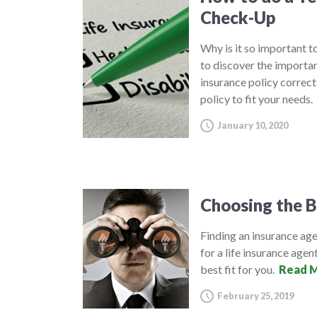
Check-Up
Why is it so important to
to discover the importa
insurance policy correct
policy to fit your needs.
January 10, 2020
Choosing the B
Finding an insurance agen
for a life insurance agent
best fit for you.
Read M
February 25, 2019