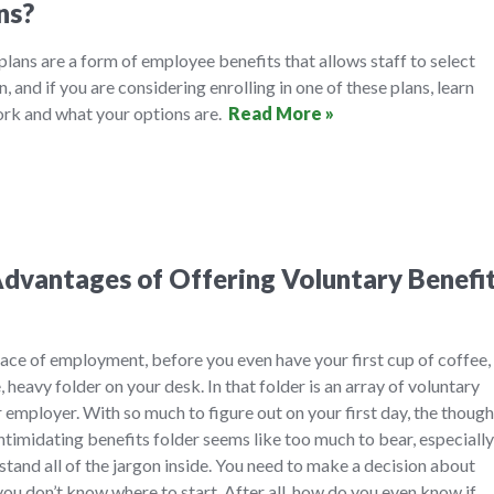
ns?
 plans are a form of employee benefits that allows staff to select
n, and if you are considering enrolling in one of these plans, learn
rk and what your options are.
Read More »
dvantages of Offering Voluntary Benefi
ace of employment, before you even have your first cup of coffee,
, heavy folder on your desk. In that folder is an array of voluntary
 employer. With so much to figure out on your first day, the though
timidating benefits folder seems like too much to bear, especially
and all of the jargon inside. You need to make a decision about
you don’t know where to start. After all, how do you even know if