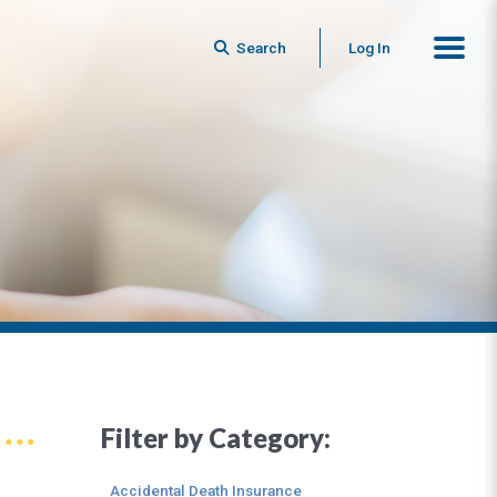
Search
Log In
Filter by Category:
Accidental Death Insurance