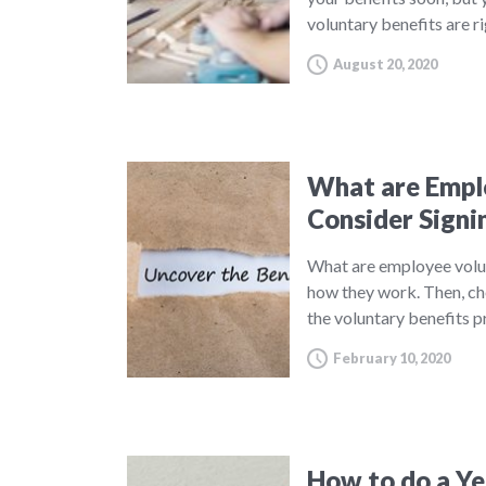
voluntary benefits are r
August 20, 2020
What are Emplo
Consider Signi
What are employee volu
how they work. Then, ch
the voluntary benefits 
February 10, 2020
How to do a Yea