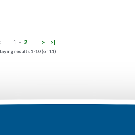
<
1
-
2
>
>|
laying results 1-10 (of 11)