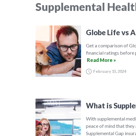
Supplemental Healt
Globe Life vs A
Get a comparison of Glo
financial ratings before
Read More »
February 15, 2024
What is Supple
With supplemental medic
peace of mind that they 
Supplemental Gap insura