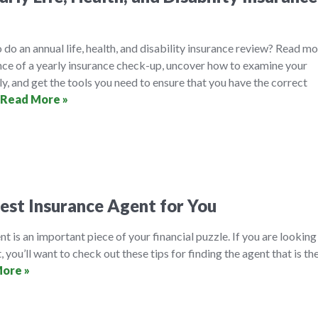
 do an annual life, health, and disability insurance review? Read m
nce of a yearly insurance check-up, uncover how to examine your
ly, and get the tools you need to ensure that you have the correct
Read More »
est Insurance Agent for You
t is an important piece of your financial puzzle. If you are looking
, you’ll want to check out these tips for finding the agent that is th
ore »