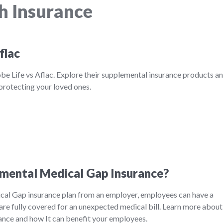
h Insurance
flac
be Life vs Aflac. Explore their supplemental insurance products a
 protecting your loved ones.
mental Medical Gap Insurance?
al Gap insurance plan from an employer, employees can have a
are fully covered for an unexpected medical bill. Learn more about
nce and how It can benefit your employees.