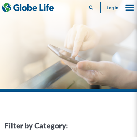
Search
Log In
Filter by Category: