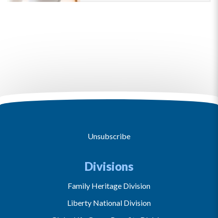
Unsubscribe
Divisions
Family Heritage Division
Liberty National Division