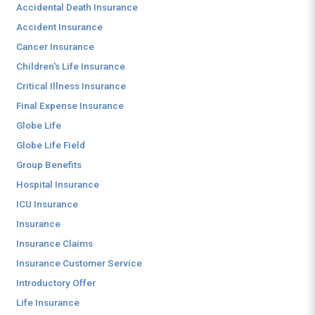
Accidental Death Insurance
Accident Insurance
Cancer Insurance
Children's Life Insurance
Critical Illness Insurance
Final Expense Insurance
Globe Life
Globe Life Field
Group Benefits
Hospital Insurance
ICU Insurance
Insurance
Insurance Claims
Insurance Customer Service
Introductory Offer
Life Insurance