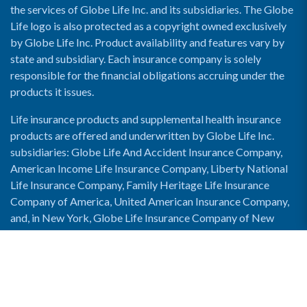
the services of Globe Life Inc. and its subsidiaries. The Globe
Life logo is also protected as a copyright owned exclusively
by Globe Life Inc. Product availability and features vary by
state and subsidiary. Each insurance company is solely
responsible for the financial obligations accruing under the
products it issues.
Life insurance products and supplemental health insurance
products are offered and underwritten by Globe Life Inc.
subsidiaries: Globe Life And Accident Insurance Company,
American Income Life Insurance Company, Liberty National
Life Insurance Company, Family Heritage Life Insurance
Company of America, United American Insurance Company,
and, in New York, Globe Life Insurance Company of New
York and National Income Life Insurance Company.
Enable Accessibility View