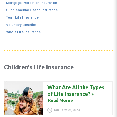
Mortgage Protection Insurance
Supplemental Health Insurance
Term Life Insurance
Voluntary Benefits
Whole Life Insurance
Children's Life Insurance
What Are All the Types
of Life Insurance?
Read More »
January 25, 2023