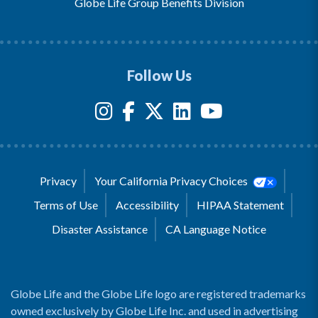
Globe Life Group Benefits Division
Follow Us
Privacy
Your California Privacy Choices
Terms of Use
Accessibility
HIPAA Statement
Disaster Assistance
CA Language Notice
Globe Life and the Globe Life logo are registered trademarks
owned exclusively by Globe Life Inc. and used in advertising