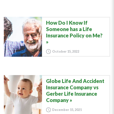
How Do I Know If
Someone has a Life
Insurance Policy on Me?
October 15, 2022
Globe Life And Accident
Insurance Company vs
Gerber Life Insurance
Company
December 15, 2021