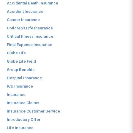
Accidental Death Insurance
Accident Insurance
Cancer Insurance
Children's Life Insurance
Critical Illness Insurance
Final Expense Insurance
Globe Life
Globe Life Field
Group Benefits
Hospital Insurance
ICU Insurance
Insurance
Insurance Claims
Insurance Customer Service
Introductory Offer
Life Insurance