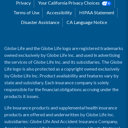
Privacy
Your California Privacy Choices
Terms of Use
Accessibility
HIPAA Statement
Disaster Assistance
CA Language Notice
Globe Life and the Globe Life logo are registered trademarks
owned exclusively by Globe Life Inc. and used in advertising
the services of Globe Life Inc. and its subsidiaries. The Globe
Life logo is also protected as a copyright owned exclusively
by Globe Life Inc. Product availability and features vary by
state and subsidiary. Each insurance company is solely
responsible for the financial obligations accruing under the
products it issues.
Life insurance products and supplemental health insurance
products are offered and underwritten by Globe Life Inc.
subsidiaries: Globe Life And Accident Insurance Company,