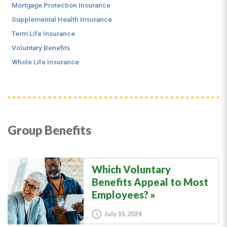
Mortgage Protection Insurance
Supplemental Health Insurance
Term Life Insurance
Voluntary Benefits
Whole Life Insurance
Group Benefits
Which Voluntary
Benefits Appeal to Most
Employees?
July 15, 2024