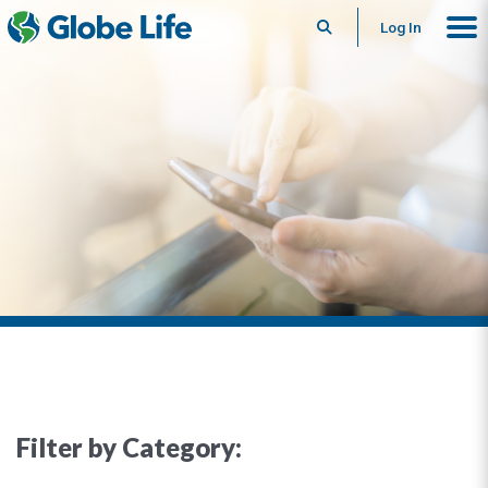
Search
Log In
Filter by Category: