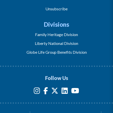
Unsubscribe
Divisions
Family Heritage Division
Liberty National Division
Globe Life Group Benefits Division
Follow Us