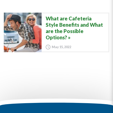
What are Cafeteria
Style Benefits and What
are the Possible
Options?
May 15, 2022