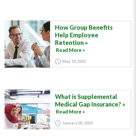
How Group Benefits
Help Employee
Retention
Read More »
May 10, 2023
What is Supplemental
Medical Gap Insurance?
Read More »
January 05, 2023