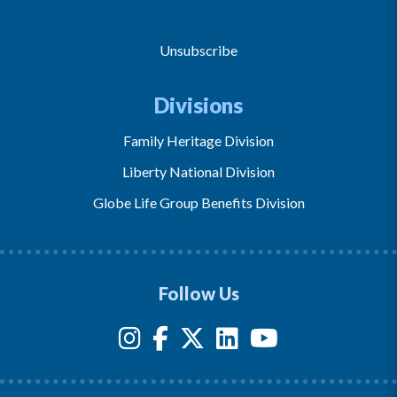
Unsubscribe
Divisions
Family Heritage Division
Liberty National Division
Globe Life Group Benefits Division
Follow Us