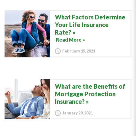
What Factors Determine
Your Life Insurance
Rate?
Read More »
February 15, 2021
What are the Benefits of
Mortgage Protection
Insurance?
January 20, 2021