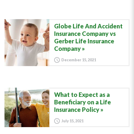
Globe Life And Accident
Insurance Company vs
Gerber Life Insurance
Company
December 15, 2021
What to Expect as a
Beneficiary on a Life
Insurance Policy
July 15, 2021