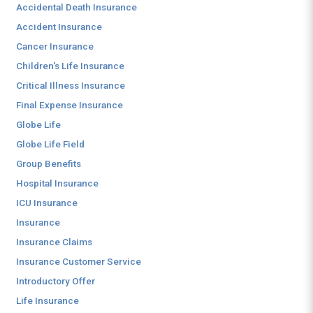
Accidental Death Insurance
Accident Insurance
Cancer Insurance
Children's Life Insurance
Critical Illness Insurance
Final Expense Insurance
Globe Life
Globe Life Field
Group Benefits
Hospital Insurance
ICU Insurance
Insurance
Insurance Claims
Insurance Customer Service
Introductory Offer
Life Insurance