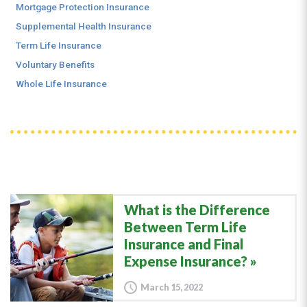
Mortgage Protection Insurance
Supplemental Health Insurance
Term Life Insurance
Voluntary Benefits
Whole Life Insurance
What is the Difference
Between Term Life
Insurance and Final
Expense Insurance?
March 15, 2022