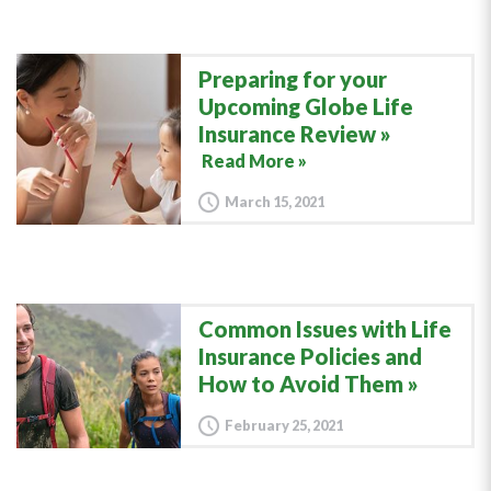
Preparing for your
Upcoming Globe Life
Insurance Review
Read More »
March 15, 2021
Common Issues with Life
Insurance Policies and
How to Avoid Them
February 25, 2021