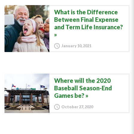
What is the Difference
Between Final Expense
and Term Life Insurance?
January 10, 2021
Where will the 2020
Baseball Season-End
Games be?
October 27, 2020