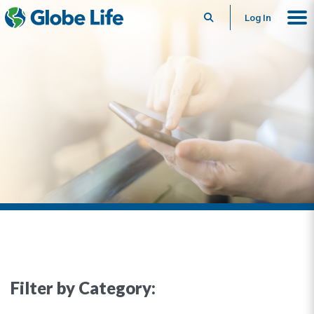
Search
Log In
Filter by Category: