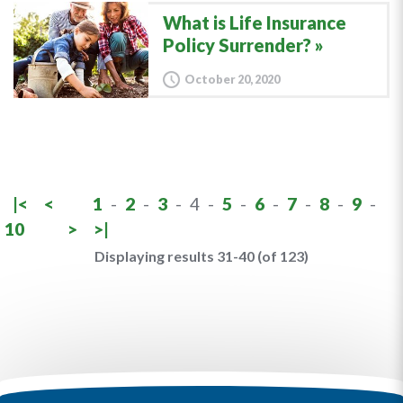
What is Life Insurance
Policy Surrender?
October 20, 2020
|<
<
1
-
2
-
3
-
4
-
5
-
6
-
7
-
8
-
9
-
10
>
>|
Displaying results 31-40 (of 123)