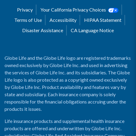
Privacy
Your California Privacy Choices
Terms of Use
Accessibility
HIPAA Statement
Disaster Assistance
CA Language Notice
Globe Life and the Globe Life logo are registered trademarks
owned exclusively by Globe Life Inc. and used in advertising
the services of Globe Life Inc. and its subsidiaries. The Globe
Life logo is also protected as a copyright owned exclusively
by Globe Life Inc. Product availability and features vary by
state and subsidiary. Each insurance company is solely
responsible for the financial obligations accruing under the
products it issues.
Life insurance products and supplemental health insurance
products are offered and underwritten by Globe Life Inc.
subsidiaries: Globe Life And Accident Insurance Company,