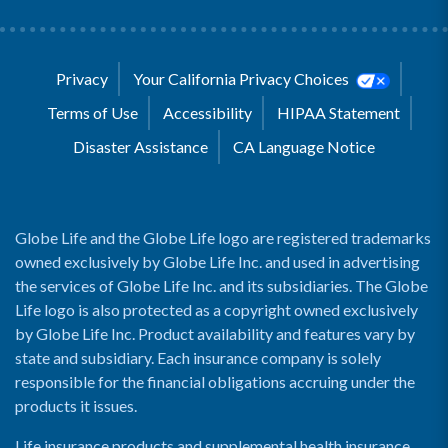
Privacy
Your California Privacy Choices
Terms of Use
Accessibility
HIPAA Statement
Disaster Assistance
CA Language Notice
Globe Life and the Globe Life logo are registered trademarks
owned exclusively by Globe Life Inc. and used in advertising
the services of Globe Life Inc. and its subsidiaries. The Globe
Life logo is also protected as a copyright owned exclusively
by Globe Life Inc. Product availability and features vary by
state and subsidiary. Each insurance company is solely
responsible for the financial obligations accruing under the
products it issues.
Life insurance products and supplemental health insurance