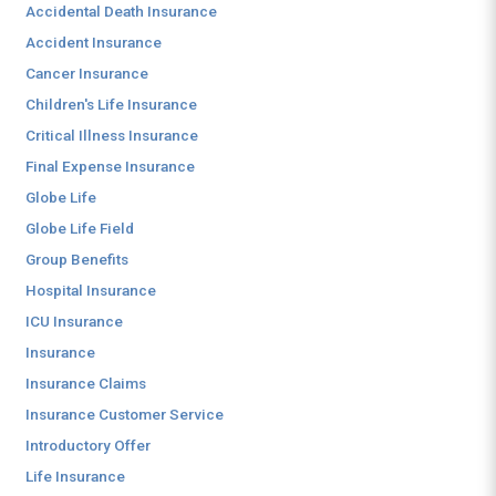
Accidental Death Insurance
Accident Insurance
Cancer Insurance
Children's Life Insurance
Critical Illness Insurance
Final Expense Insurance
Globe Life
Globe Life Field
Group Benefits
Hospital Insurance
ICU Insurance
Insurance
Insurance Claims
Insurance Customer Service
Introductory Offer
Life Insurance