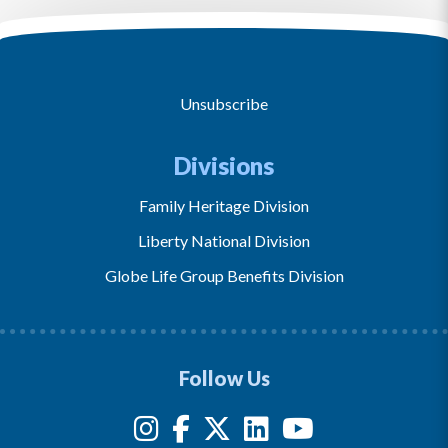
Unsubscribe
Divisions
Family Heritage Division
Liberty National Division
Globe Life Group Benefits Division
Follow Us