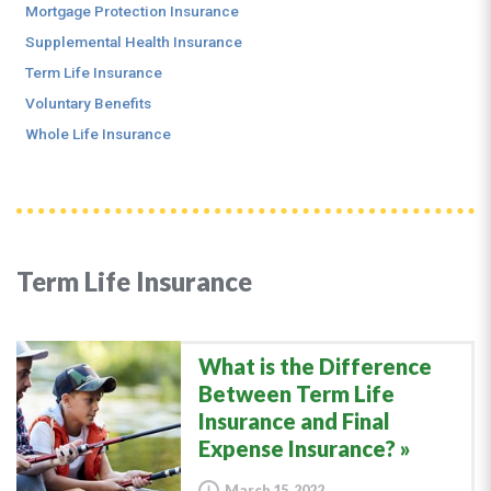
Mortgage Protection Insurance
Supplemental Health Insurance
Term Life Insurance
Voluntary Benefits
Whole Life Insurance
Term Life Insurance
What is the Difference
Between Term Life
Insurance and Final
Expense Insurance?
March 15, 2022