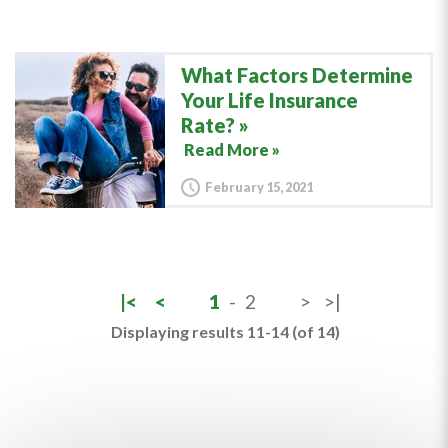
What Factors Determine
Your Life Insurance
Rate?
Read More »
February 15, 2021
|<
<
1
-
2
>
>|
Displaying results 11-14 (of 14)