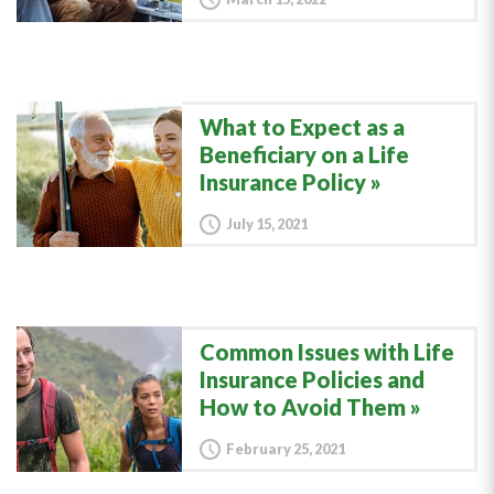
What to Expect as a
Beneficiary on a Life
Insurance Policy
July 15, 2021
Common Issues with Life
Insurance Policies and
How to Avoid Them
February 25, 2021