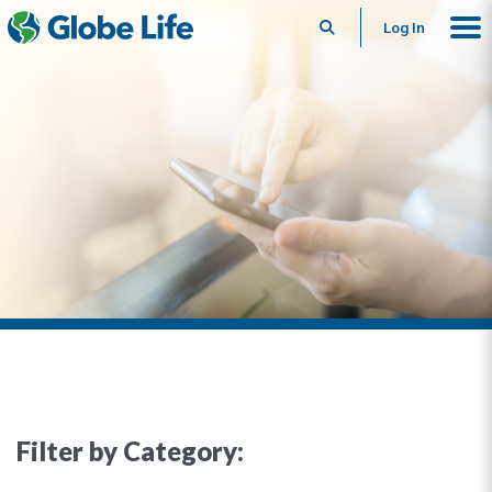
Search
Log In
Filter by Category: