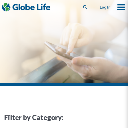
Search
Log In
Filter by Category: