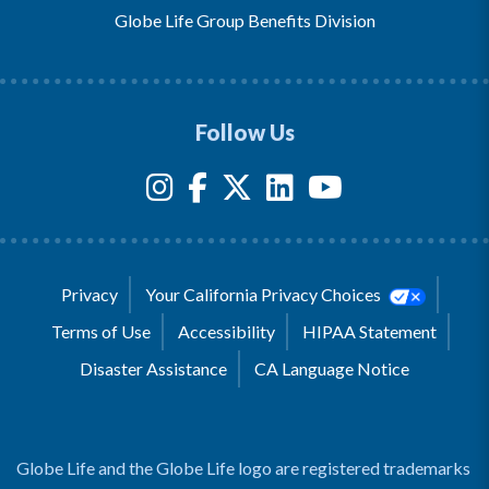
Globe Life Group Benefits Division
Follow Us
Privacy
Your California Privacy Choices
Terms of Use
Accessibility
HIPAA Statement
Disaster Assistance
CA Language Notice
Globe Life and the Globe Life logo are registered trademarks