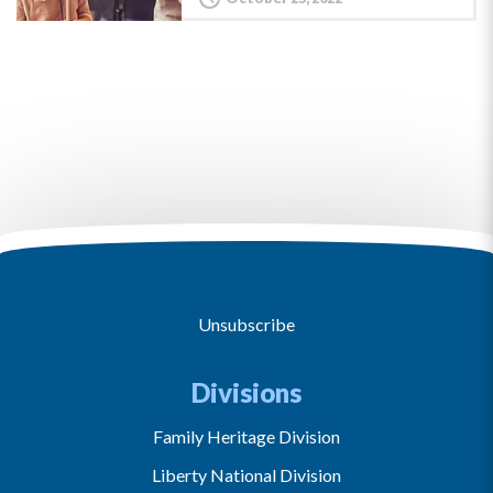
Unsubscribe
Divisions
Family Heritage Division
Liberty National Division