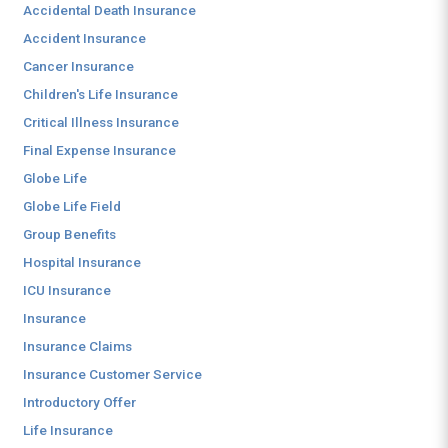
Accidental Death Insurance
Accident Insurance
Cancer Insurance
Children's Life Insurance
Critical Illness Insurance
Final Expense Insurance
Globe Life
Globe Life Field
Group Benefits
Hospital Insurance
ICU Insurance
Insurance
Insurance Claims
Insurance Customer Service
Introductory Offer
Life Insurance