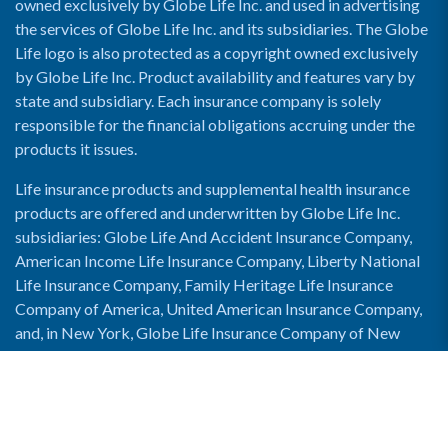
owned exclusively by Globe Life Inc. and used in advertising
the services of Globe Life Inc. and its subsidiaries. The Globe
Life logo is also protected as a copyright owned exclusively
by Globe Life Inc. Product availability and features vary by
state and subsidiary. Each insurance company is solely
responsible for the financial obligations accruing under the
products it issues.
Life insurance products and supplemental health insurance
products are offered and underwritten by Globe Life Inc.
subsidiaries: Globe Life And Accident Insurance Company,
American Income Life Insurance Company, Liberty National
Life Insurance Company, Family Heritage Life Insurance
Company of America, United American Insurance Company,
and, in New York, Globe Life Insurance Company of New
York and National Income Life Insurance Company.
Enable Accessibility View