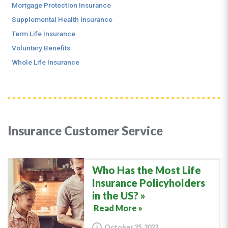
Mortgage Protection Insurance
Supplemental Health Insurance
Term Life Insurance
Voluntary Benefits
Whole Life Insurance
Insurance Customer Service
Who Has the Most Life
Insurance Policyholders
in the US?
Read More »
October 25, 2022