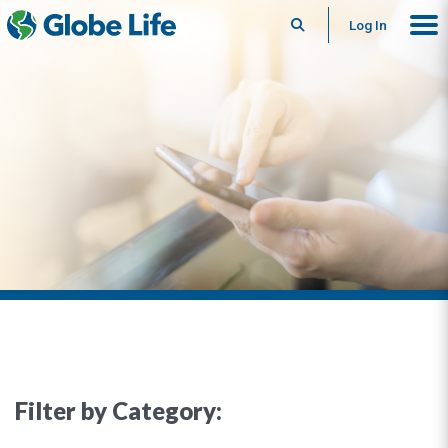
Search
Log In
Filter by Category: