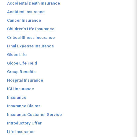
Accidental Death Insurance
Accident Insurance
Cancer Insurance
Children's Life Insurance
Critical Illness Insurance
Final Expense Insurance
Globe Life
Globe Life Field
Group Benefits
Hospital Insurance
ICU Insurance
Insurance
Insurance Claims
Insurance Customer Service
Introductory Offer
Life Insurance