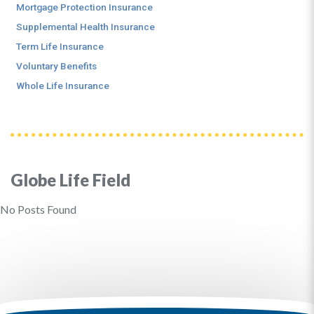
Mortgage Protection Insurance
Supplemental Health Insurance
Term Life Insurance
Voluntary Benefits
Whole Life Insurance
Globe Life Field
No Posts Found