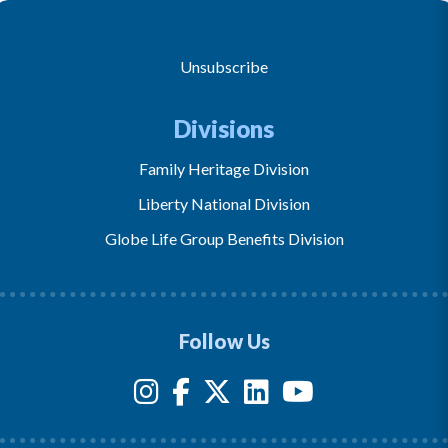
Unsubscribe
Divisions
Family Heritage Division
Liberty National Division
Globe Life Group Benefits Division
Follow Us