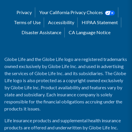
Privacy
Your California Privacy Choices
Terms of Use
Accessibility
HIPAA Statement
Disaster Assistance
CA Language Notice
Globe Life and the Globe Life logo are registered trademarks
owned exclusively by Globe Life Inc. and used in advertising
the services of Globe Life Inc. and its subsidiaries. The Globe
Life logo is also protected as a copyright owned exclusively
by Globe Life Inc. Product availability and features vary by
state and subsidiary. Each insurance company is solely
responsible for the financial obligations accruing under the
products it issues.
Life insurance products and supplemental health insurance
products are offered and underwritten by Globe Life Inc.