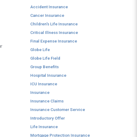
Accident Insurance
Cancer Insurance
Children's Life Insurance
Critical Illness Insurance
Final Expense Insurance
ur
Globe Life
Globe Life Field
Group Benefits
Hospital Insurance
ICU Insurance
Insurance
Insurance Claims
Insurance Customer Service
Introductory Offer
Life Insurance
Mortgage Protection Insurance