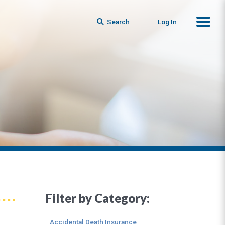
Search
Log In
Filter by Category:
Accidental Death Insurance