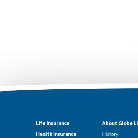
Life Insurance
About Globe Li
Health Insurance
History