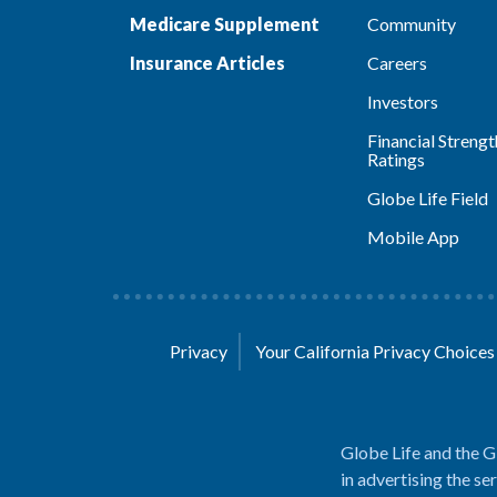
Medicare Supplement
Community
Insurance Articles
Careers
Investors
Financial Strengt
Ratings
Globe Life Field
Mobile App
Privacy
Your California Privacy Choice
Globe Life and the G
in advertising the se