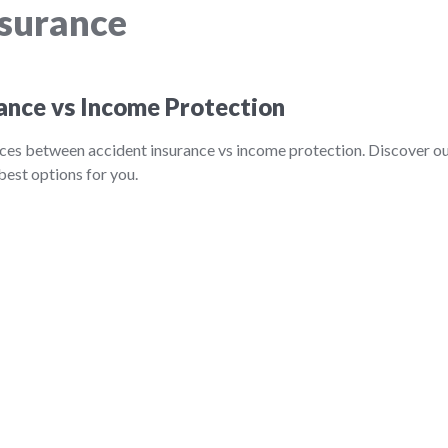
nsurance
ance vs Income Protection
nces between accident insurance vs income protection. Discover o
best options for you.