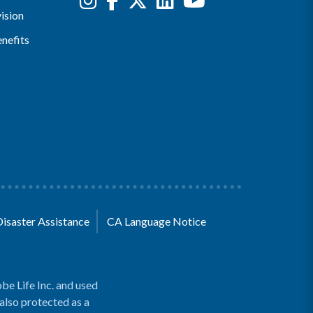
ision
nefits
Disaster Assistance
CA Language Notice
be Life Inc. and used
 also protected as a