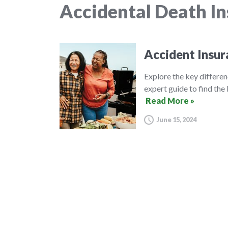
Accidental Death I
Accident Insur
Explore the key differe
expert guide to find the 
Read More »
June 15, 2024