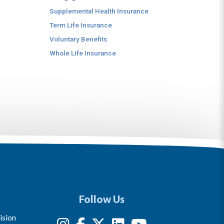
Supplemental Health Insurance
Term Life Insurance
Voluntary Benefits
Whole Life Insurance
Follow Us
ision