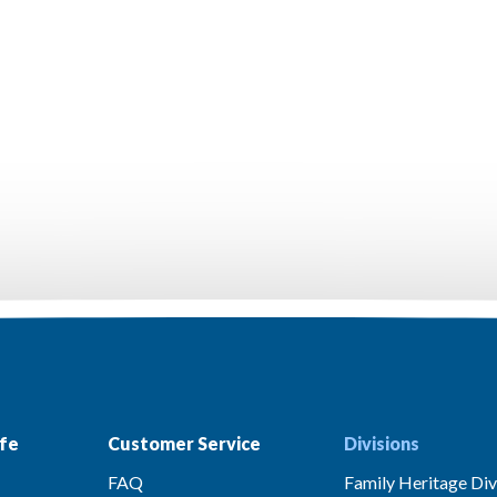
fe
Customer Service
Divisions
FAQ
Family Heritage Div