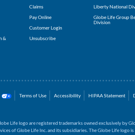
Claims
Liberty National Div
Pay Online
Globe Life Group Be
Division
Customer Login
h &
Unsubscribe
s
Terms of Use
Accessibility
HIPAA Statement
lobe Life logo are registered trademarks owned exclusively by Glo
rvices of Globe Life Inc. and its subsidiaries. The Globe Life logo is