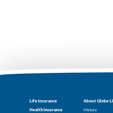
Life Insurance
About Globe Li
Health Insurance
History