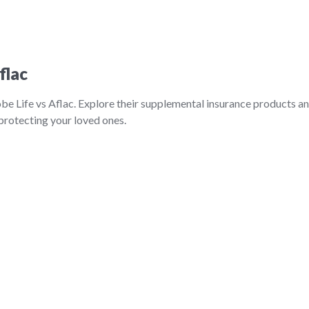
flac
be Life vs Aflac. Explore their supplemental insurance products a
 protecting your loved ones.