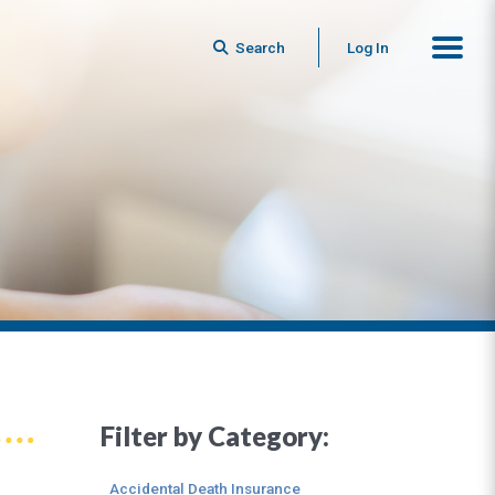
Search
Log In
Filter by Category:
Accidental Death Insurance