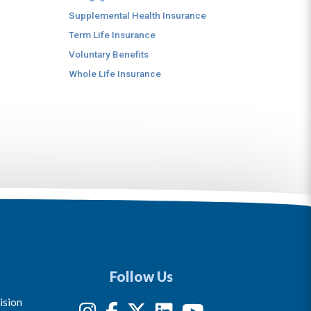
Supplemental Health Insurance
Term Life Insurance
Voluntary Benefits
Whole Life Insurance
Follow Us
ision