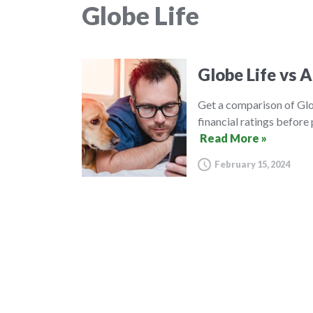
Globe Life
Globe Life vs A
Get a comparison of Glo
financial ratings before
Read More »
February 15, 2024