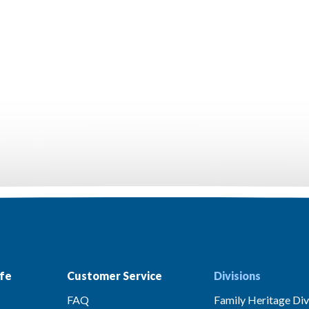
fe
Customer Service
Divisions
FAQ
Family Heritage Div