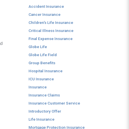
Accident Insurance
Cancer Insurance
Children's Life Insurance
Critical Illness Insurance
Final Expense Insurance
nd
Globe Life
Globe Life Field
Group Benefits
Hospital Insurance
ICU Insurance
Insurance
Insurance Claims
Insurance Customer Service
Introductory Offer
Life Insurance
Mortgage Protection Insurance