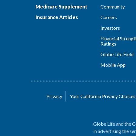
Medicare Supplement
Community
Insurance Articles
Careers
Investors
Financial Strengt
Ratings
Globe Life Field
Mobile App
Privacy
Your California Privacy Choice
Globe Life and the G
in advertising the se