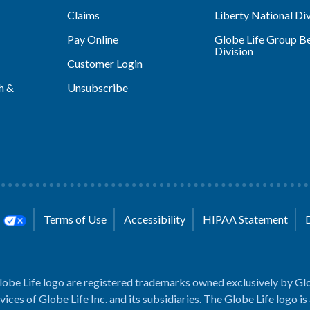
Claims
Liberty National Div
Pay Online
Globe Life Group Be
Division
Customer Login
h &
Unsubscribe
s
Terms of Use
Accessibility
HIPAA Statement
lobe Life logo are registered trademarks owned exclusively by Glo
rvices of Globe Life Inc. and its subsidiaries. The Globe Life logo is