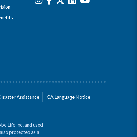
ision
nefits
Disaster Assistance
CA Language Notice
be Life Inc. and used
 also protected as a