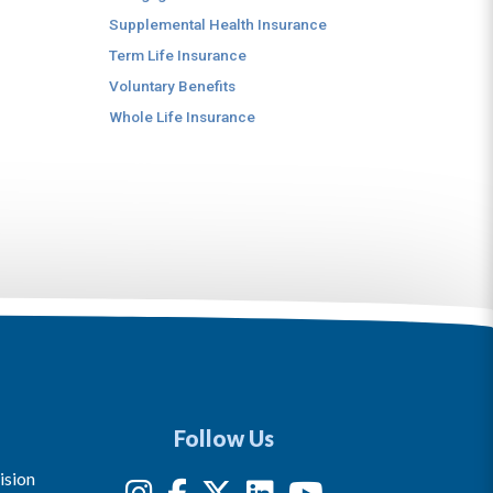
Supplemental Health Insurance
Term Life Insurance
Voluntary Benefits
Whole Life Insurance
Follow Us
ision