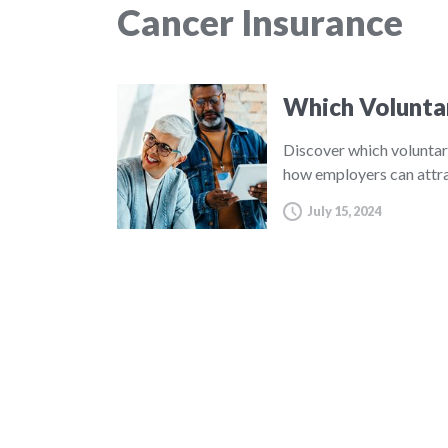
Cancer Insurance
Which Volunta
Discover which voluntar
how employers can attra
July 15, 2024