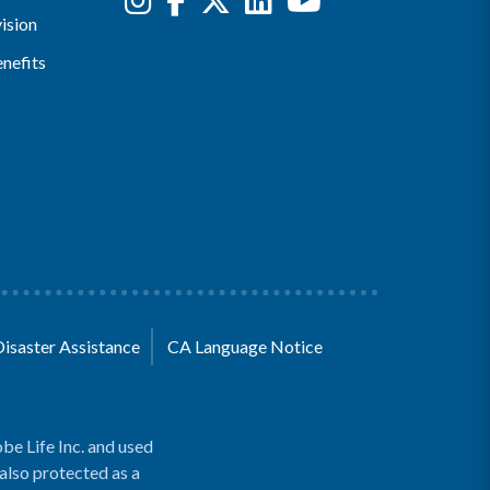
ision
nefits
Disaster Assistance
CA Language Notice
be Life Inc. and used
 also protected as a