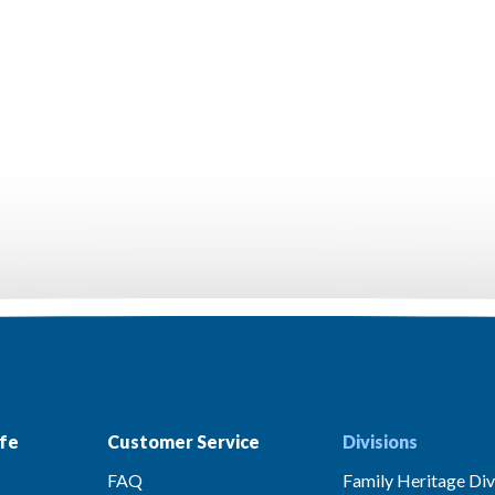
fe
Customer Service
Divisions
FAQ
Family Heritage Div