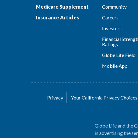
Medicare Supplement
Community
Insurance Articles
Careers
Investors
Financial Strengt
Ratings
Globe Life Field
Mobile App
Privacy
Your California Privacy Choice
Globe Life and the G
in advertising the se