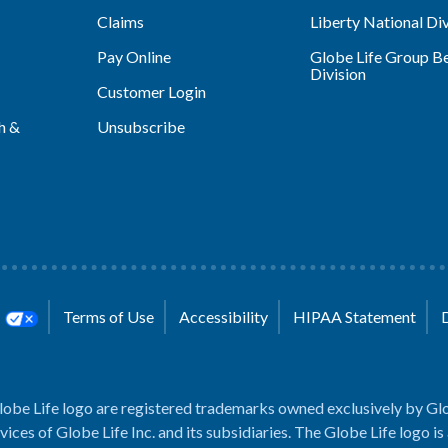
Claims
Liberty National Div
Pay Online
Globe Life Group Be
Division
Customer Login
h &
Unsubscribe
s
Terms of Use
Accessibility
HIPAA Statement
lobe Life logo are registered trademarks owned exclusively by Glo
rvices of Globe Life Inc. and its subsidiaries. The Globe Life logo is