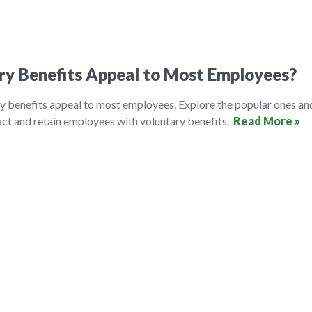
ry Benefits Appeal to Most Employees?
y benefits appeal to most employees. Explore the popular ones an
ct and retain employees with voluntary benefits.
Read More »