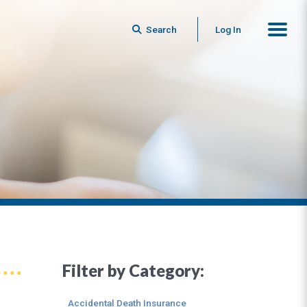
Search
Log In
Filter by Category:
Accidental Death Insurance