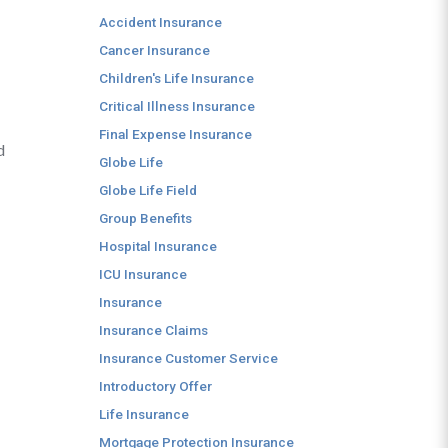
Accident Insurance
Cancer Insurance
Children's Life Insurance
Critical Illness Insurance
Final Expense Insurance
d
Globe Life
Globe Life Field
Group Benefits
Hospital Insurance
ICU Insurance
Insurance
Insurance Claims
Insurance Customer Service
Introductory Offer
Life Insurance
Mortgage Protection Insurance