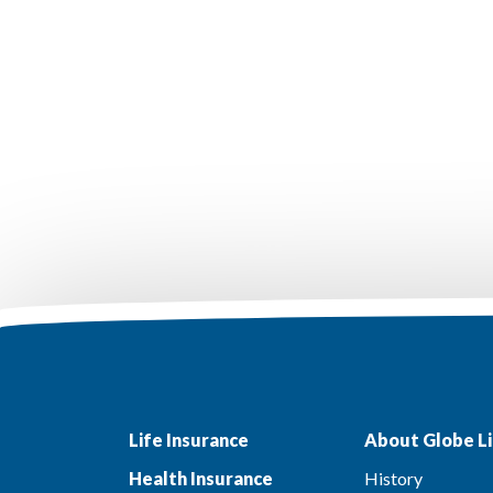
Life Insurance
About Globe Li
Health Insurance
History