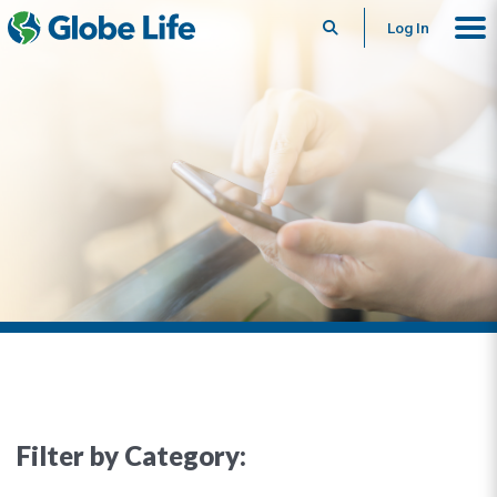
Search
Log In
Filter by Category: