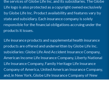
the services of Globe Life Inc. and its subsidiaries. The Globe
Life logo is also protected as a copyright owned exclusively
by Globe Life Inc. Product availability and features vary by
state and subsidiary. Each insurance company is solely
responsible for the financial obligations accruing under the
products it issues.
Life insurance products and supplemental health insurance
products are offered and underwritten by Globe Life Inc.
subsidiaries: Globe Life And Accident Insurance Company,
American Income Life Insurance Company, Liberty National
Life Insurance Company, Family Heritage Life Insurance
Company of America, United American Insurance Company,
and, in New York, Globe Life Insurance Company of New
York and National Income Life Insurance Company.
Enable Accessibility View