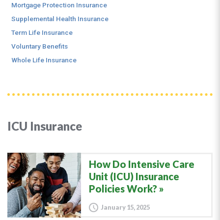
Mortgage Protection Insurance
Supplemental Health Insurance
Term Life Insurance
Voluntary Benefits
Whole Life Insurance
ICU Insurance
How Do Intensive Care
Unit (ICU) Insurance
Policies Work?
January 15, 2025