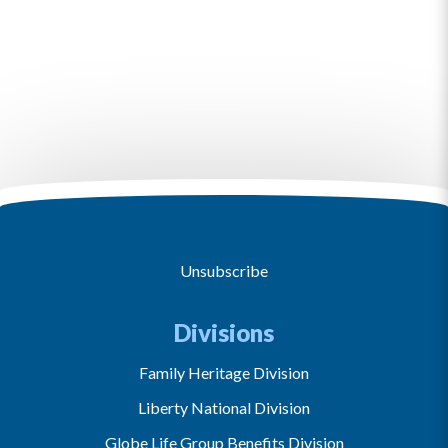
Unsubscribe
Divisions
Family Heritage Division
Liberty National Division
Globe Life Group Benefits Division