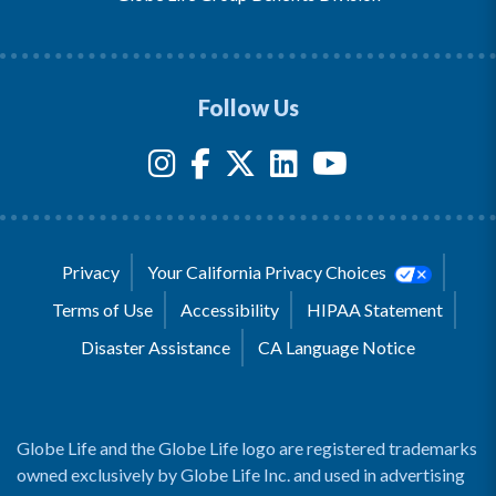
Follow Us
Privacy
Your California Privacy Choices
Terms of Use
Accessibility
HIPAA Statement
Disaster Assistance
CA Language Notice
Globe Life and the Globe Life logo are registered trademarks
owned exclusively by Globe Life Inc. and used in advertising