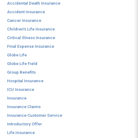
Accidental Death Insurance
Accident Insurance
Cancer Insurance
Children's Life Insurance
Critical Illness Insurance
Final Expense Insurance
Globe Life
Globe Life Field
Group Benefits
Hospital Insurance
ICU Insurance
Insurance
Insurance Claims
Insurance Customer Service
Introductory Offer
Life Insurance