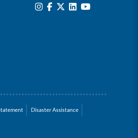
Statement
Disaster Assistance