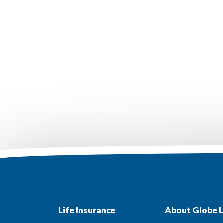
Life Insurance
About Globe L