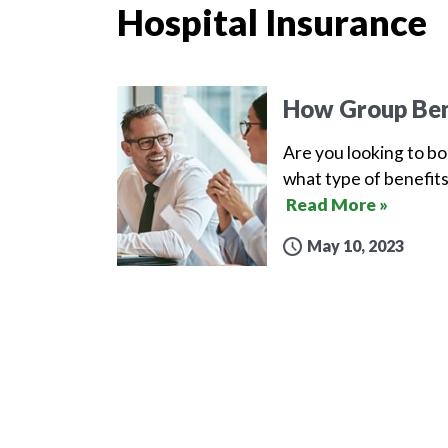
Hospital Insurance
How Group Ben
Are you looking to b
what type of benefits
Read More »
May 10, 2023