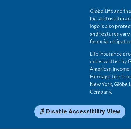
Globe Life and the
Inc. and used in ad
logo is also prote
and features vary 
financial obligati
Life insurance pr
underwritten by G
American Income L
Heritage Life Ins
New York, Globe L
Company.
Disable Accessibility View