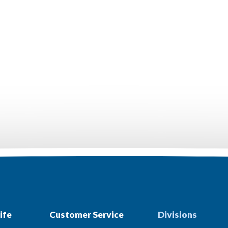
ife
Customer Service
Divisions