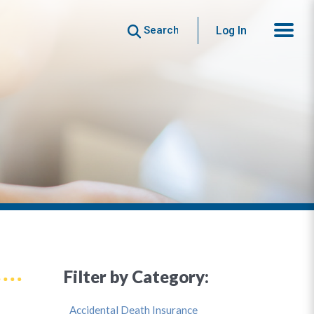
Search
Log In
Filter by Category:
Accidental Death Insurance