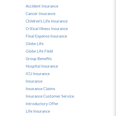
Accident Insurance
Cancer Insurance
Children's Life Insurance
Critical Illness Insurance
Final Expense Insurance
Globe Life
Globe Life Field
Group Benefits
Hospital Insurance
ICU Insurance
Insurance
Insurance Claims
Insurance Customer Service
Introductory Offer
Life Insurance