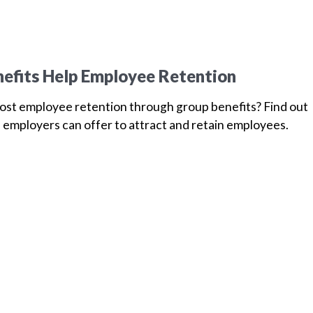
efits Help Employee Retention
oost employee retention through group benefits? Find out
 employers can offer to attract and retain employees.