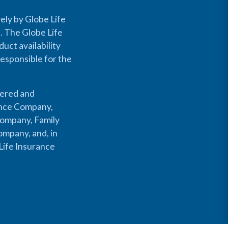
ely by Globe Life
s. The Globe Life
uct availability
responsible for the
fered and
rance Company,
Company, Family
mpany, and, in
Life Insurance