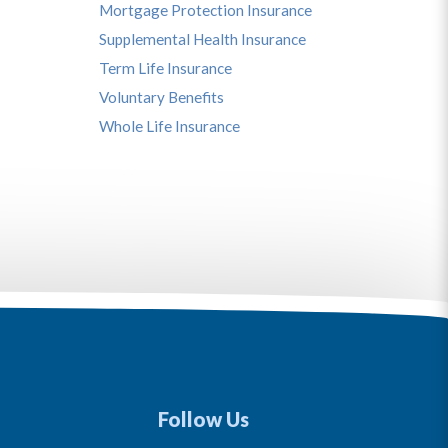
Mortgage Protection Insurance
Supplemental Health Insurance
Term Life Insurance
Voluntary Benefits
Whole Life Insurance
Follow Us