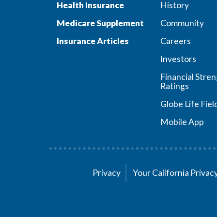
Health Insurance
History
Medicare Supplement
Community
Insurance Articles
Careers
Investors
Financial Stre
Ratings
Globe Life Fiel
Mobile App
Privacy
Your California Priva