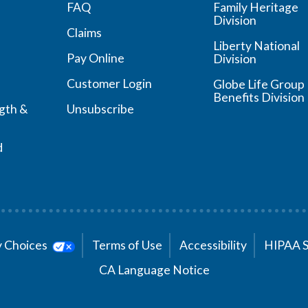
FAQ
Family Heritage
Division
Claims
Liberty National
Pay Online
Division
Customer Login
Globe Life Group
Benefits Division
ngth &
Unsubscribe
d
cy Choices
Terms of Use
Accessibility
HIPAA 
CA Language Notice