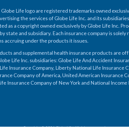
 Globe Life logo are registered trademarks owned exclusiv
vertising the services of Globe Life Inc. and its subsidiarie
cted as a copyright owned exclusively by Globe Life Inc. Prod
by state and subsidiary. Each insurance company is solely 
ons accruing under the products it issues.
oducts and supplemental health insurance products are of
lobe Life Inc. subsidiaries: Globe Life And Accident Insu
ife Insurance Company, Liberty National Life Insurance 
urance Company of America, United American Insurance Co
ife Insurance Company of New York and National Income 
Copyright © 2026 Globe Life. All rights reserved.