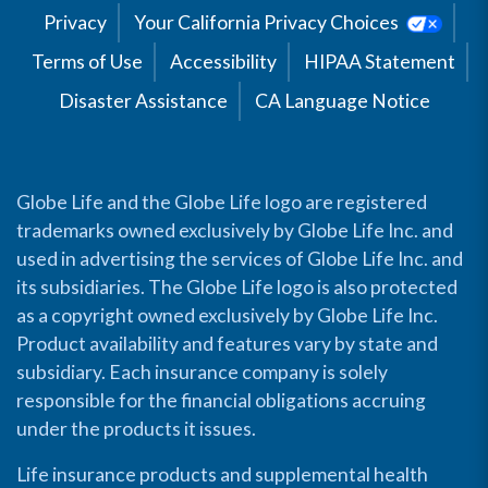
Privacy
Your California Privacy Choices
Terms of Use
Accessibility
HIPAA Statement
Disaster Assistance
CA Language Notice
Globe Life and the Globe Life logo are registered
trademarks owned exclusively by Globe Life Inc. and
used in advertising the services of Globe Life Inc. and
its subsidiaries. The Globe Life logo is also protected
as a copyright owned exclusively by Globe Life Inc.
Product availability and features vary by state and
subsidiary. Each insurance company is solely
responsible for the financial obligations accruing
under the products it issues.
Life insurance products and supplemental health