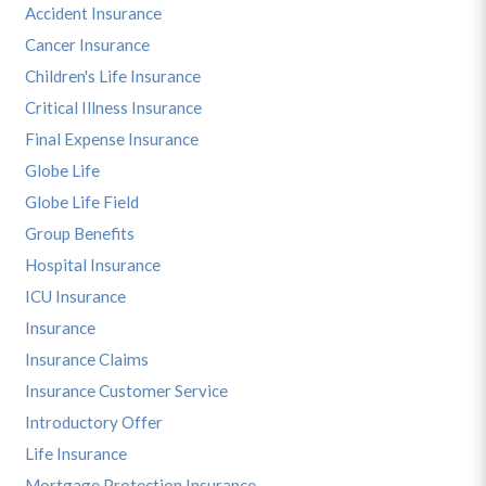
Accident Insurance
Cancer Insurance
Children's Life Insurance
Critical Illness Insurance
Final Expense Insurance
Globe Life
Globe Life Field
Group Benefits
Hospital Insurance
ICU Insurance
Insurance
Insurance Claims
Insurance Customer Service
Introductory Offer
Life Insurance
Mortgage Protection Insurance