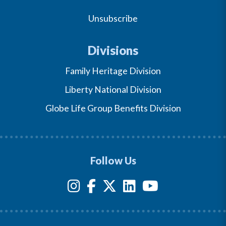
Unsubscribe
Divisions
Family Heritage Division
Liberty National Division
Globe Life Group Benefits Division
Follow Us