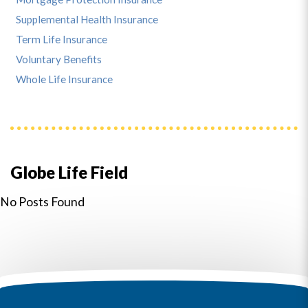
Supplemental Health Insurance
Term Life Insurance
Voluntary Benefits
Whole Life Insurance
Globe Life Field
No Posts Found