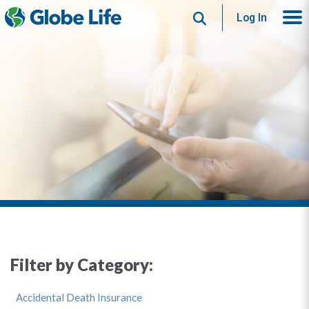
Search
Log In
Filter by Category:
Accidental Death Insurance