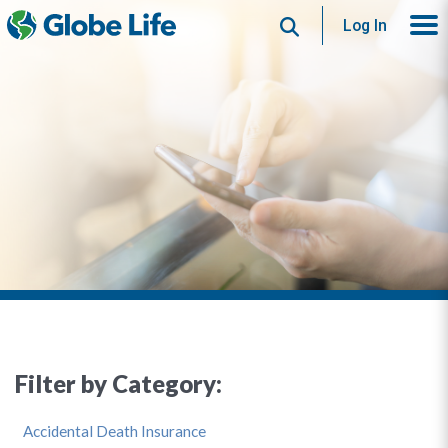
Search
Log In
Filter by Category:
Accidental Death Insurance