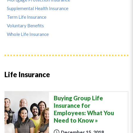
Supplemental Health Insurance
Term Life Insurance
Voluntary Benefits
Whole Life Insurance
Life Insurance
Buying Group Life
Insurance for
Employees: What You
Need to Know
December 15, 2018