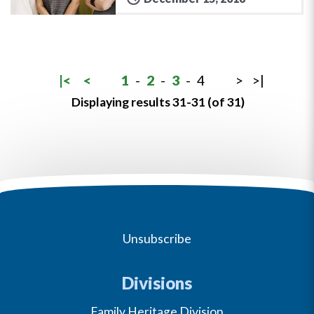
|<
<
1
-
2
-
3
-
4
>
>|
Displaying results 31-31 (of 31)
Unsubscribe
Divisions
Family Heritage Division