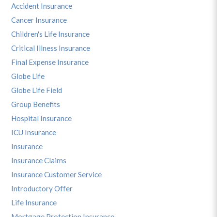
Accident Insurance
Cancer Insurance
Children's Life Insurance
Critical Illness Insurance
Final Expense Insurance
Globe Life
Globe Life Field
Group Benefits
Hospital Insurance
ICU Insurance
Insurance
Insurance Claims
Insurance Customer Service
Introductory Offer
Life Insurance
Mortgage Protection Insurance