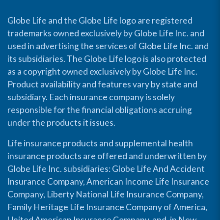
Globe Life and the Globe Life logo are registered
trademarks owned exclusively by Globe Life Inc. and
used in advertising the services of Globe Life Inc. and
its subsidiaries. The Globe Life logo is also protected
as a copyright owned exclusively by Globe Life Inc.
Product availability and features vary by state and
subsidiary. Each insurance company is solely
responsible for the financial obligations accruing
under the products it issues.
Life insurance products and supplemental health
insurance products are offered and underwritten by
Globe Life Inc. subsidiaries: Globe Life And Accident
Insurance Company, American Income Life Insurance
Company, Liberty National Life Insurance Company,
Family Heritage Life Insurance Company of America,
United American Insurance Company, and, in New