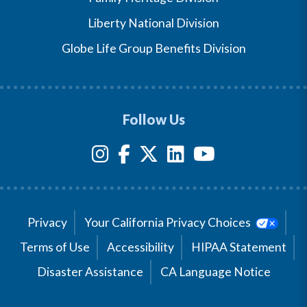
Liberty National Division
Globe Life Group Benefits Division
Follow Us
Privacy
Your California Privacy Choices
Terms of Use
Accessibility
HIPAA Statement
Disaster Assistance
CA Language Notice