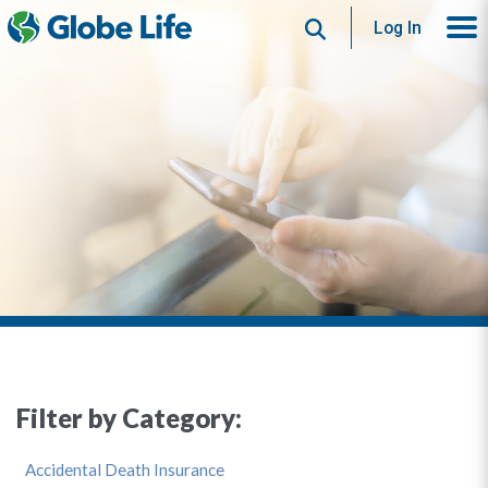
Search
Log In
Filter by Category:
Accidental Death Insurance