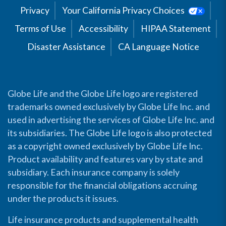
Privacy
Your California Privacy Choices
Terms of Use
Accessibility
HIPAA Statement
Disaster Assistance
CA Language Notice
Globe Life and the Globe Life logo are registered
trademarks owned exclusively by Globe Life Inc. and
used in advertising the services of Globe Life Inc. and
its subsidiaries. The Globe Life logo is also protected
as a copyright owned exclusively by Globe Life Inc.
Product availability and features vary by state and
subsidiary. Each insurance company is solely
responsible for the financial obligations accruing
under the products it issues.
Life insurance products and supplemental health