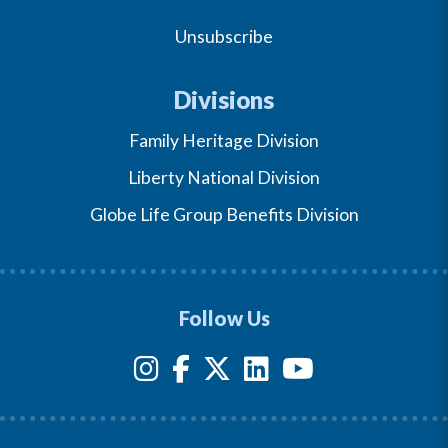
Unsubscribe
Divisions
Family Heritage Division
Liberty National Division
Globe Life Group Benefits Division
Follow Us