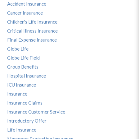
Accident Insurance
Cancer Insurance
Children's Life Insurance
Critical Illness Insurance
Final Expense Insurance
Globe Life
Globe Life Field
Group Benefits
Hospital Insurance
ICU Insurance
Insurance
Insurance Claims
Insurance Customer Service
Introductory Offer
Life Insurance
Mortgage Protection Insurance