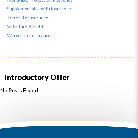
Supplemental Health Insurance
Term Life Insurance
Voluntary Benefits
Whole Life Insurance
Introductory Offer
No Posts Found