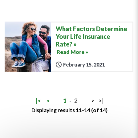
What Factors Determine
Your Life Insurance
Rate?
Read More »
February 15, 2021
|<
<
1
-
2
>
>|
Displaying results 11-14 (of 14)