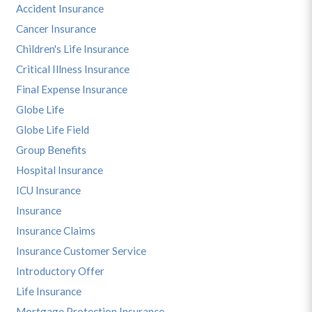
Accident Insurance
Cancer Insurance
Children's Life Insurance
Critical Illness Insurance
Final Expense Insurance
Globe Life
Globe Life Field
Group Benefits
Hospital Insurance
ICU Insurance
Insurance
Insurance Claims
Insurance Customer Service
Introductory Offer
Life Insurance
Mortgage Protection Insurance