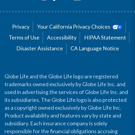
Privacy
Your California Privacy Choices
Terms of Use
Accessibility
HIPAA Statement
Disaster Assistance
CA Language Notice
Globe Life and the Globe Life logo are registered
trademarks owned exclusively by Globe Life Inc. and
used in advertising the services of Globe Life Inc. and
its subsidiaries. The Globe Life logo is also protected
as a copyright owned exclusively by Globe Life Inc.
Product availability and features vary by state and
subsidiary. Each insurance company is solely
responsible for the financial obligations accruing