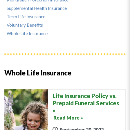
Supplemental Health Insurance
Term Life Insurance
Voluntary Benefits
Whole Life Insurance
Whole Life Insurance
Life Insurance Policy vs.
Prepaid Funeral Services
Read More »
September 20, 2022