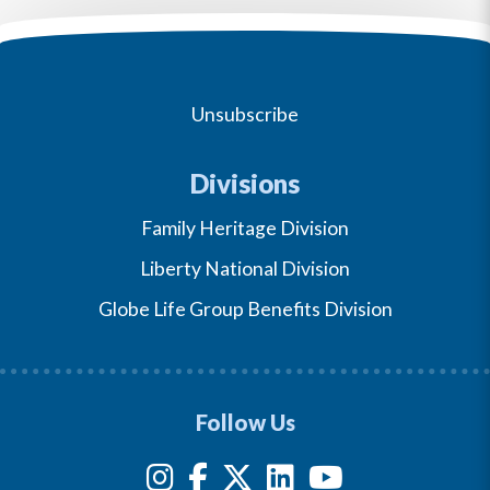
Unsubscribe
Divisions
Family Heritage Division
Liberty National Division
Globe Life Group Benefits Division
Follow Us