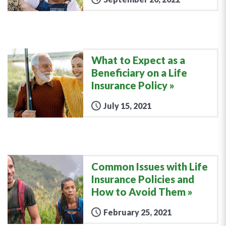
What to Expect as a
Beneficiary on a Life
Insurance Policy
July 15, 2021
Common Issues with Life
Insurance Policies and
How to Avoid Them
February 25, 2021