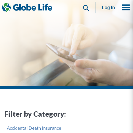
Search
Log In
Filter by Category:
Accidental Death Insurance