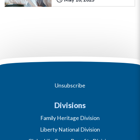
Unsubscribe
Divisions
Family Heritage Division
Liberty National Division