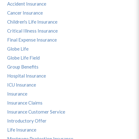
Accident Insurance
Cancer Insurance
Children's Life Insurance
Critical Illness Insurance
Final Expense Insurance
Globe Life
Globe Life Field
Group Benefits
Hospital Insurance
ICU Insurance
Insurance
Insurance Claims
Insurance Customer Service
Introductory Offer
Life Insurance
Mortgage Protection Insurance