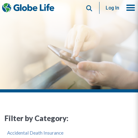
Search
Log In
Filter by Category:
Accidental Death Insurance