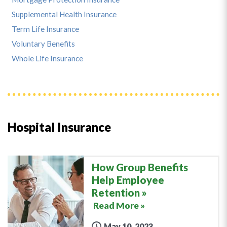
Supplemental Health Insurance
Term Life Insurance
Voluntary Benefits
Whole Life Insurance
Hospital Insurance
How Group Benefits
Help Employee
Retention
Read More »
May 10, 2023