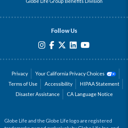
Globe Life Group Benefits Division
Follow Us
Privacy
Your California Privacy Choices
Terms of Use
Accessibility
HIPAA Statement
Disaster Assistance
CA Language Notice
Globe Life and the Globe Life logo are registered