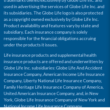
trademarks owned exclusively by Globe Life Inc. and
used in advertising the services of Globe Life Inc. and
its subsidiaries. The Globe Life logo is also protected
as a copyright owned exclusively by Globe Life Inc.
Product availability and features vary by state and
subsidiary. Each insurance company is solely
responsible for the financial obligations accruing
under the products it issues.
Life insurance products and supplemental health
insurance products are offered and underwritten by
Globe Life Inc. subsidiaries: Globe Life And Accident
Insurance Company, American Income Life Insurance
Company, Liberty National Life Insurance Company,
Family Heritage Life Insurance Company of America,
United American Insurance Company, and, in New
York, Globe Life Insurance Company of New York and
National Income Life Insurance Company.