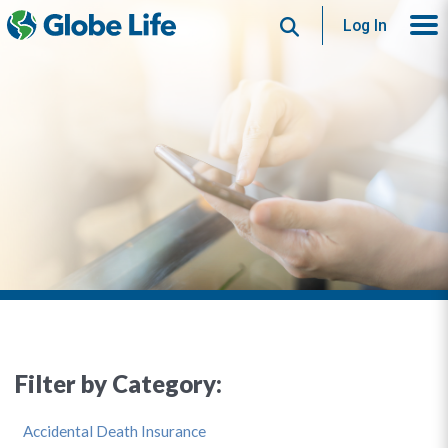
Search
Log In
Filter by Category:
Accidental Death Insurance