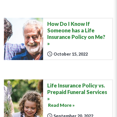
How Do I Know If
Someone has a Life
Insurance Policy on Me?
October 15, 2022
Life Insurance Policy vs.
Prepaid Funeral Services
Read More »
September 20, 2022