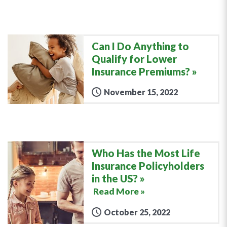
Can I Do Anything to
Qualify for Lower
Insurance Premiums?
November 15, 2022
Who Has the Most Life
Insurance Policyholders
in the US?
Read More »
October 25, 2022