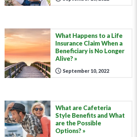
What Happens to a Life
Insurance Claim When a
Beneficiary is No Longer
Alive?
September 10, 2022
What are Cafeteria
Style Benefits and What
are the Possible
Options?