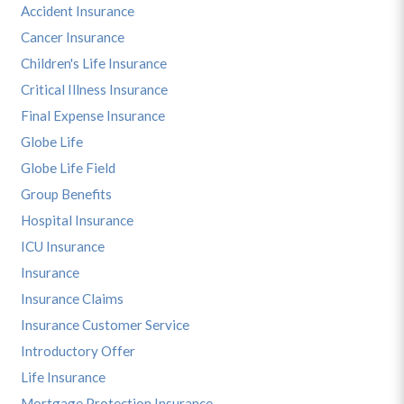
Accident Insurance
Cancer Insurance
Children's Life Insurance
Critical Illness Insurance
Final Expense Insurance
Globe Life
Globe Life Field
Group Benefits
Hospital Insurance
ICU Insurance
Insurance
Insurance Claims
Insurance Customer Service
Introductory Offer
Life Insurance
Mortgage Protection Insurance