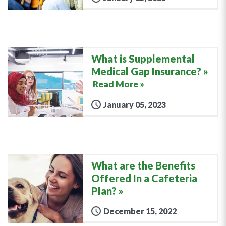
What is Supplemental
Medical Gap Insurance?
Read More »
January 05, 2023
What are the Benefits
Offered In a Cafeteria
Plan?
December 15, 2022