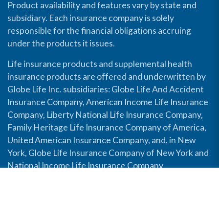
Product availability and features vary by state and
subsidiary. Each insurance company is solely
responsible for the financial obligations accruing
under the products it issues.
Life insurance products and supplemental health
insurance products are offered and underwritten by
Globe Life Inc. subsidiaries: Globe Life And Accident
Insurance Company, American Income Life Insurance
Company, Liberty National Life Insurance Company,
Family Heritage Life Insurance Company of America,
United American Insurance Company, and, in New
York, Globe Life Insurance Company of New York and
National Income Life Insurance Company.
Disable Accessibility View