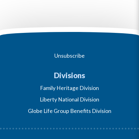
Unsubscribe
Divisions
Family Heritage Division
Liberty National Division
Globe Life Group Benefits Division