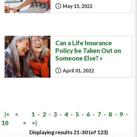
May 15, 2022
Can a Life Insurance
Policy be Taken Out on
Someone Else?
April 01, 2022
|<
<
1
-
2
-
3
-
4
-
5
-
6
-
7
-
8
-
9
-
10
>
>|
Displaying results 21-30 (of 123)