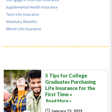
Supplemental Health Insurance
Term Life Insurance
Voluntary Benefits
Whole Life Insurance
5 Tips for College
Graduates Purchasing
Life Insurance for the
First Time
Read More »
January 15, 2023