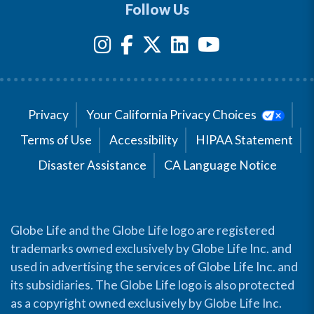
Follow Us
Privacy
Your California Privacy Choices
Terms of Use
Accessibility
HIPAA Statement
Disaster Assistance
CA Language Notice
Globe Life and the Globe Life logo are registered
trademarks owned exclusively by Globe Life Inc. and
used in advertising the services of Globe Life Inc. and
its subsidiaries. The Globe Life logo is also protected
as a copyright owned exclusively by Globe Life Inc.