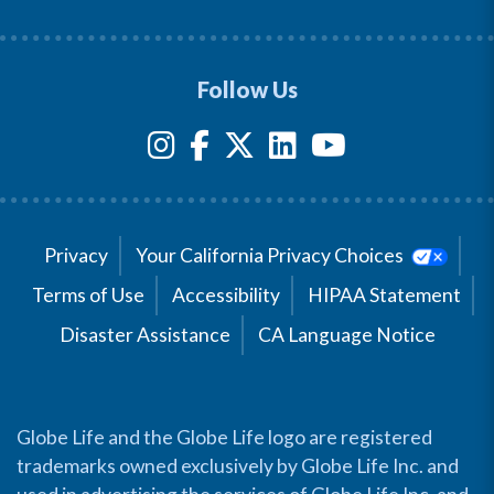
Follow Us
Privacy
Your California Privacy Choices
Terms of Use
Accessibility
HIPAA Statement
Disaster Assistance
CA Language Notice
Globe Life and the Globe Life logo are registered
trademarks owned exclusively by Globe Life Inc. and