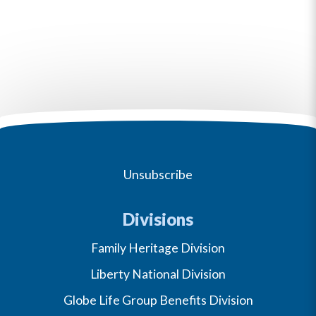
Unsubscribe
Divisions
Family Heritage Division
Liberty National Division
Globe Life Group Benefits Division