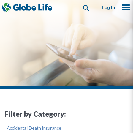
Search
Log In
Filter by Category:
Accidental Death Insurance