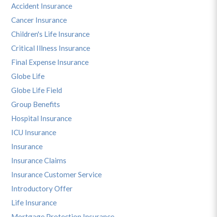
Accident Insurance
Cancer Insurance
Children's Life Insurance
Critical Illness Insurance
Final Expense Insurance
Globe Life
Globe Life Field
Group Benefits
Hospital Insurance
ICU Insurance
Insurance
Insurance Claims
Insurance Customer Service
Introductory Offer
Life Insurance
Mortgage Protection Insurance