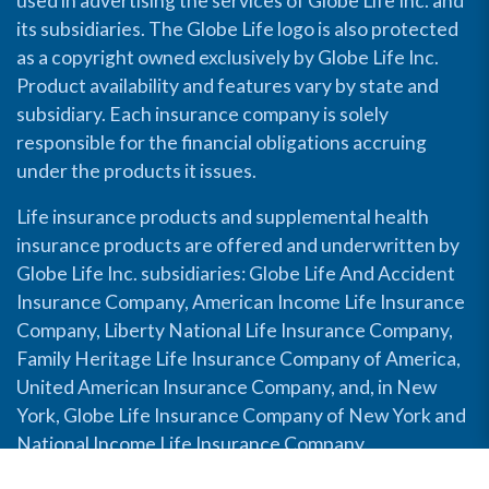
used in advertising the services of Globe Life Inc. and
its subsidiaries. The Globe Life logo is also protected
as a copyright owned exclusively by Globe Life Inc.
Product availability and features vary by state and
subsidiary. Each insurance company is solely
responsible for the financial obligations accruing
under the products it issues.
Life insurance products and supplemental health
insurance products are offered and underwritten by
Globe Life Inc. subsidiaries: Globe Life And Accident
Insurance Company, American Income Life Insurance
Company, Liberty National Life Insurance Company,
Family Heritage Life Insurance Company of America,
United American Insurance Company, and, in New
York, Globe Life Insurance Company of New York and
National Income Life Insurance Company.