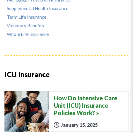
Supplemental Health Insurance
Term Life Insurance
Voluntary Benefits
Whole Life Insurance
ICU Insurance
How Do Intensive Care
Unit (ICU) Insurance
Policies Work?
January 15, 2025