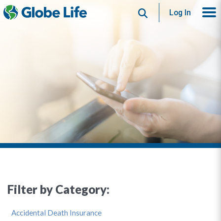
Search
Log In
Filter by Category:
Accidental Death Insurance