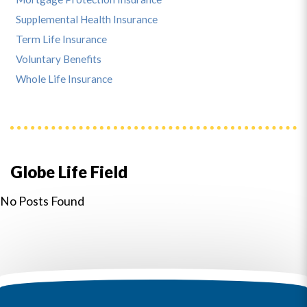
Supplemental Health Insurance
Term Life Insurance
Voluntary Benefits
Whole Life Insurance
Globe Life Field
No Posts Found