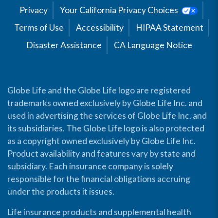
Privacy
Your California Privacy Choices
Terms of Use
Accessibility
HIPAA Statement
Disaster Assistance
CA Language Notice
Globe Life and the Globe Life logo are registered
trademarks owned exclusively by Globe Life Inc. and
used in advertising the services of Globe Life Inc. and
its subsidiaries. The Globe Life logo is also protected
as a copyright owned exclusively by Globe Life Inc.
Product availability and features vary by state and
subsidiary. Each insurance company is solely
responsible for the financial obligations accruing
under the products it issues.
Life insurance products and supplemental health