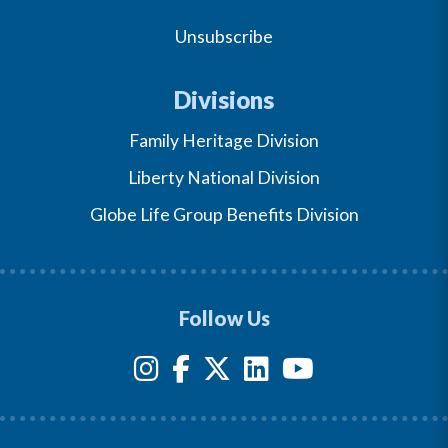
Unsubscribe
Divisions
Family Heritage Division
Liberty National Division
Globe Life Group Benefits Division
Follow Us