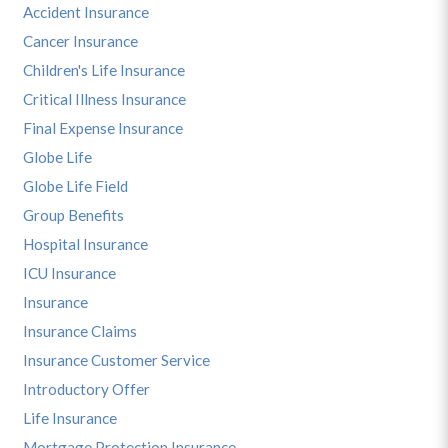
Accident Insurance
Cancer Insurance
Children's Life Insurance
Critical Illness Insurance
Final Expense Insurance
Globe Life
Globe Life Field
Group Benefits
Hospital Insurance
ICU Insurance
Insurance
Insurance Claims
Insurance Customer Service
Introductory Offer
Life Insurance
Mortgage Protection Insurance