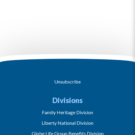
Unsubscribe
Divisions
Family Heritage Division
Liberty National Division
Globe Life Group Benefits Division