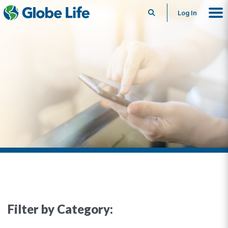
Search
Log In
Filter by Category: