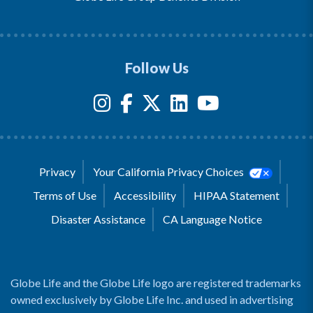
Follow Us
Privacy
Your California Privacy Choices
Terms of Use
Accessibility
HIPAA Statement
Disaster Assistance
CA Language Notice
Globe Life and the Globe Life logo are registered trademarks
owned exclusively by Globe Life Inc. and used in advertising