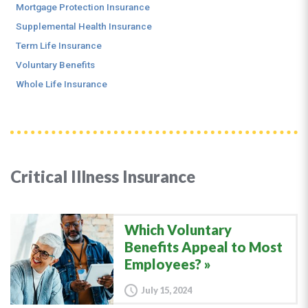
Mortgage Protection Insurance
Supplemental Health Insurance
Term Life Insurance
Voluntary Benefits
Whole Life Insurance
Critical Illness Insurance
Which Voluntary
Benefits Appeal to Most
Employees?
July 15, 2024