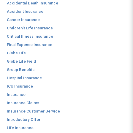
Accidental Death Insurance
Accident Insurance
Cancer Insurance
Children's Life Insurance
Critical Illness Insurance
Final Expense Insurance
Globe Life
Globe Life Field
Group Benefits
Hospital Insurance
ICU Insurance
Insurance
Insurance Claims
Insurance Customer Service
Introductory Offer
Life Insurance