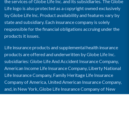
the services of Globe Life Inc. and its subsidiaries. The Globe
Life logo is also protected as a copyright owned exclusively
by Globe Life Inc. Product availability and features vary by
state and subsidiary. Each insurance company is solely
responsible for the financial obligations accruing under the
products it issues.
Life insurance products and supplemental health insurance
products are offered and underwritten by Globe Life Inc.
subsidiaries: Globe Life And Accident Insurance Company,
American Income Life Insurance Company, Liberty National
Life Insurance Company, Family Heritage Life Insurance
Company of America, United American Insurance Company,
and, in New York, Globe Life Insurance Company of New
York and National Income Life Insurance Company.
Enable Accessibility View