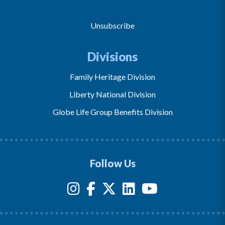
Unsubscribe
Divisions
Family Heritage Division
Liberty National Division
Globe Life Group Benefits Division
Follow Us