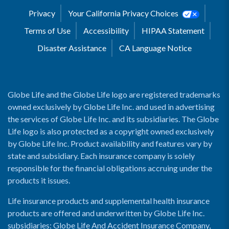
Privacy
Your California Privacy Choices
Terms of Use
Accessibility
HIPAA Statement
Disaster Assistance
CA Language Notice
Globe Life and the Globe Life logo are registered trademarks
owned exclusively by Globe Life Inc. and used in advertising
the services of Globe Life Inc. and its subsidiaries. The Globe
Life logo is also protected as a copyright owned exclusively
by Globe Life Inc. Product availability and features vary by
state and subsidiary. Each insurance company is solely
responsible for the financial obligations accruing under the
products it issues.
Life insurance products and supplemental health insurance
products are offered and underwritten by Globe Life Inc.
subsidiaries: Globe Life And Accident Insurance Company,