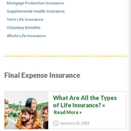
Mortgage Protection Insurance
Supplemental Health Insurance
Term Life Insurance
Voluntary Benefits
Whole Life Insurance
Final Expense Insurance
What Are All the Types
of Life Insurance?
Read More »
January 25, 2023