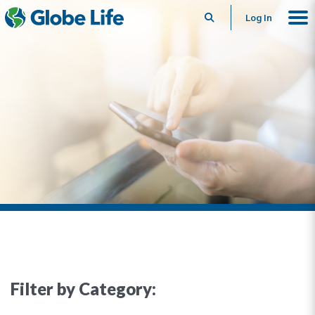
Search
Log In
Filter by Category: