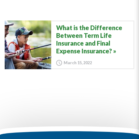
What is the Difference
Between Term Life
Insurance and Final
Expense Insurance?
March 15, 2022