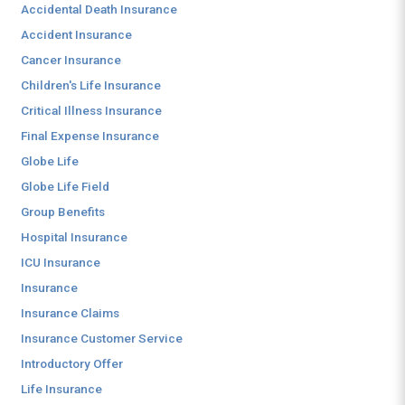
Accidental Death Insurance
Accident Insurance
Cancer Insurance
Children's Life Insurance
Critical Illness Insurance
Final Expense Insurance
Globe Life
Globe Life Field
Group Benefits
Hospital Insurance
ICU Insurance
Insurance
Insurance Claims
Insurance Customer Service
Introductory Offer
Life Insurance