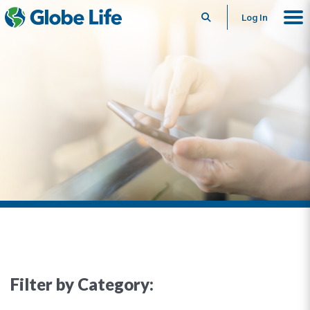
Search
Log In
Filter by Category: