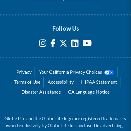
Follow Us
Privacy
Your California Privacy Choices
Terms of Use
Accessibility
HIPAA Statement
Disaster Assistance
CA Language Notice
Globe Life and the Globe Life logo are registered trademarks
owned exclusively by Globe Life Inc. and used in advertising