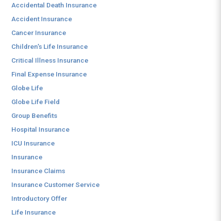
Accidental Death Insurance
Accident Insurance
Cancer Insurance
Children's Life Insurance
Critical Illness Insurance
Final Expense Insurance
Globe Life
Globe Life Field
Group Benefits
Hospital Insurance
ICU Insurance
Insurance
Insurance Claims
Insurance Customer Service
Introductory Offer
Life Insurance