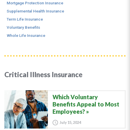
Mortgage Protection Insurance
Supplemental Health Insurance
Term Life Insurance
Voluntary Benefits
Whole Life Insurance
Critical Illness Insurance
Which Voluntary
Benefits Appeal to Most
Employees?
July 15, 2024