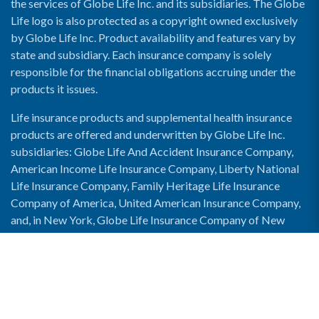
the services of Globe Life Inc. and its subsidiaries. The Globe
Life logo is also protected as a copyright owned exclusively
by Globe Life Inc. Product availability and features vary by
state and subsidiary. Each insurance company is solely
responsible for the financial obligations accruing under the
products it issues.
Life insurance products and supplemental health insurance
products are offered and underwritten by Globe Life Inc.
subsidiaries: Globe Life And Accident Insurance Company,
American Income Life Insurance Company, Liberty National
Life Insurance Company, Family Heritage Life Insurance
Company of America, United American Insurance Company,
and, in New York, Globe Life Insurance Company of New
York and National Income Life Insurance Company.
Enable Accessibility View