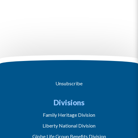
Unsubscribe
Divisions
Family Heritage Division
Liberty National Division
Globe Life Group Benefits Division