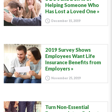
Helping Someone Who
Has Lost a Loved One
December 15, 2019
2019 Survey Shows
Employees Want Life
Insurance Benefits from
Employers
November 25, 2019
Turn Non-Essential