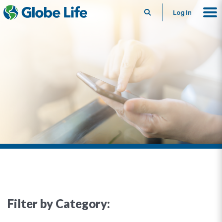
Search
Log In
Filter by Category: