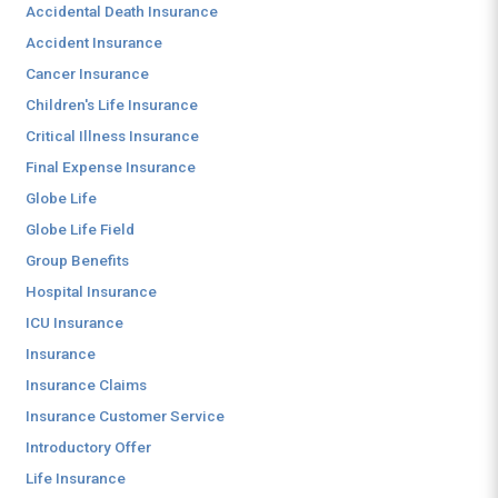
Accidental Death Insurance
Accident Insurance
Cancer Insurance
Children's Life Insurance
Critical Illness Insurance
Final Expense Insurance
Globe Life
Globe Life Field
Group Benefits
Hospital Insurance
ICU Insurance
Insurance
Insurance Claims
Insurance Customer Service
Introductory Offer
Life Insurance