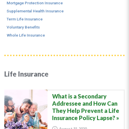
Mortgage Protection Insurance
Supplemental Health Insurance
Term Life Insurance
Voluntary Benefits
Whole Life Insurance
Life Insurance
What is a Secondary
Addressee and How Can
They Help Prevent a Life
Insurance Policy Lapse?
August 15, 2020