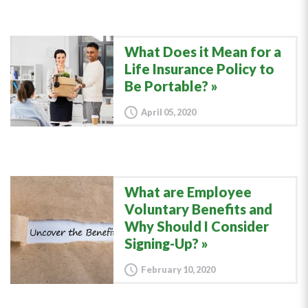
What Does it Mean for a
Life Insurance Policy to
Be Portable?
April 05, 2020
What are Employee
Voluntary Benefits and
Why Should I Consider
Signing-Up?
February 10, 2020