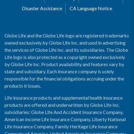
Disaster Assistance
CA Language Notice
Globe Life and the Globe Life logo are registered trademarks
owned exclusively by Globe Life Inc. and used in advertising
the services of Globe Life Inc. and its subsidiaries. The Globe
Life logo is also protected as a copyright owned exclusively
by Globe Life Inc. Product availability and features vary by
state and subsidiary. Each insurance company is solely
responsible for the financial obligations accruing under the
products it issues.
Life insurance products and supplemental health insurance
products are offered and underwritten by Globe Life Inc.
subsidiaries: Globe Life And Accident Insurance Company,
American Income Life Insurance Company, Liberty National
Life Insurance Company, Family Heritage Life Insurance
Company of America, United American Insurance Company,