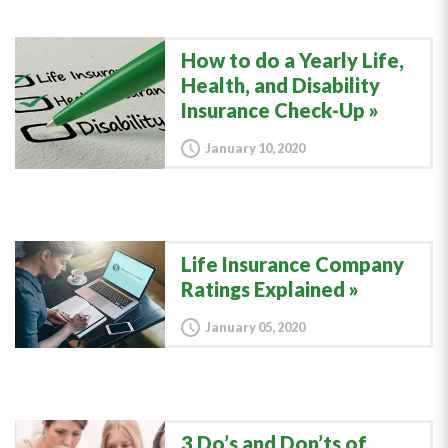
How to do a Yearly Life,
Health, and Disability
Insurance Check-Up
January 10, 2020
Life Insurance Company
Ratings Explained
January 05, 2020
3 Do’s and Don’ts of