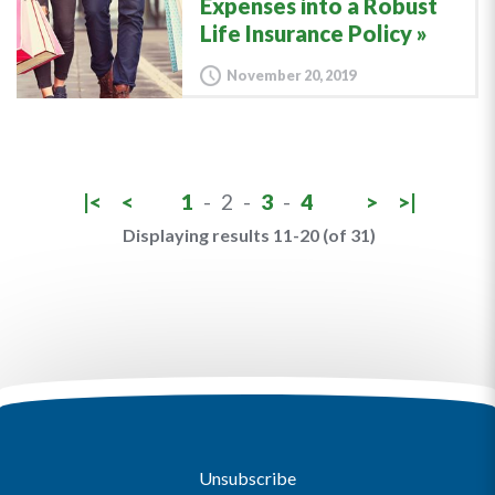
Expenses into a Robust
Life Insurance Policy
November 20, 2019
|<
<
1
-
2
-
3
-
4
>
>|
Displaying results 11-20 (of 31)
Unsubscribe