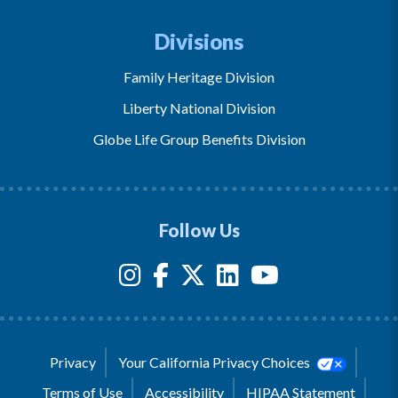
Divisions
Family Heritage Division
Liberty National Division
Globe Life Group Benefits Division
Follow Us
Privacy
Your California Privacy Choices
Terms of Use
Accessibility
HIPAA Statement