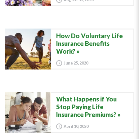
How Do Voluntary Life
Insurance Benefits
Work?
June 25, 2020
What Happens if You
Stop Paying Life
Insurance Premiums?
April 10, 2020