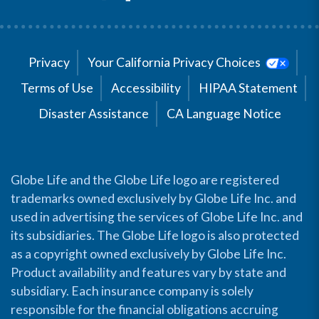
Privacy
Your California Privacy Choices
Terms of Use
Accessibility
HIPAA Statement
Disaster Assistance
CA Language Notice
Globe Life and the Globe Life logo are registered
trademarks owned exclusively by Globe Life Inc. and
used in advertising the services of Globe Life Inc. and
its subsidiaries. The Globe Life logo is also protected
as a copyright owned exclusively by Globe Life Inc.
Product availability and features vary by state and
subsidiary. Each insurance company is solely
responsible for the financial obligations accruing