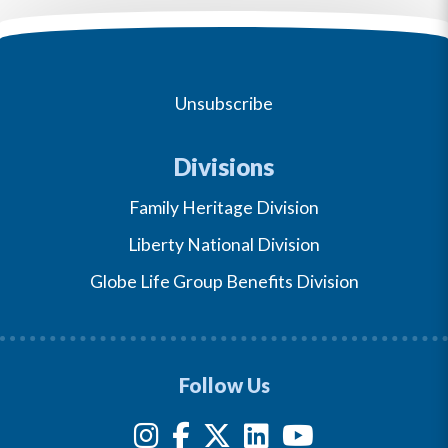
Unsubscribe
Divisions
Family Heritage Division
Liberty National Division
Globe Life Group Benefits Division
Follow Us