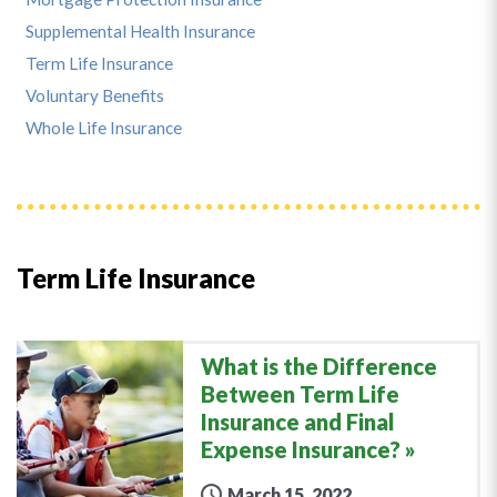
Supplemental Health Insurance
Term Life Insurance
Voluntary Benefits
Whole Life Insurance
Term Life Insurance
What is the Difference
Between Term Life
Insurance and Final
Expense Insurance?
March 15, 2022