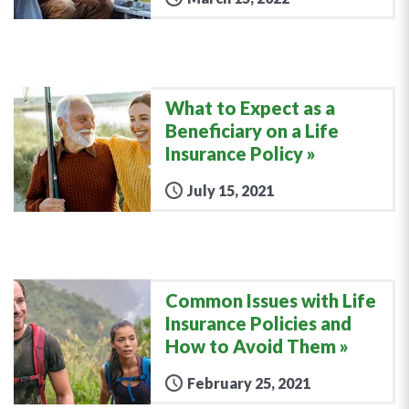
What to Expect as a
Beneficiary on a Life
Insurance Policy
July 15, 2021
Common Issues with Life
Insurance Policies and
How to Avoid Them
February 25, 2021