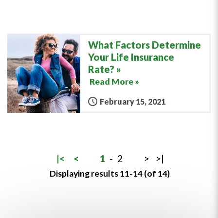
What Factors Determine
Your Life Insurance
Rate?
Read More »
February 15, 2021
|<
<
1
-
2
>
>|
Displaying results 11-14 (of 14)