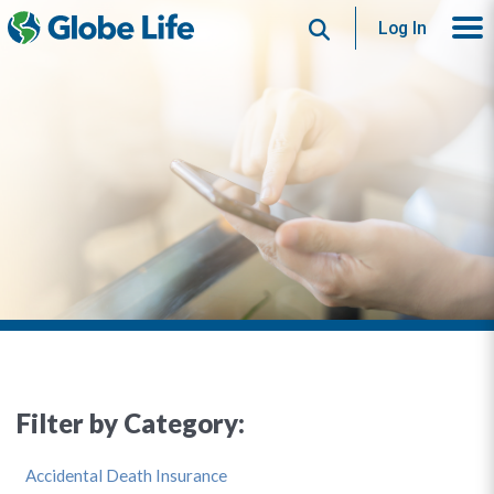
Search
Log In
Filter by Category:
Accidental Death Insurance