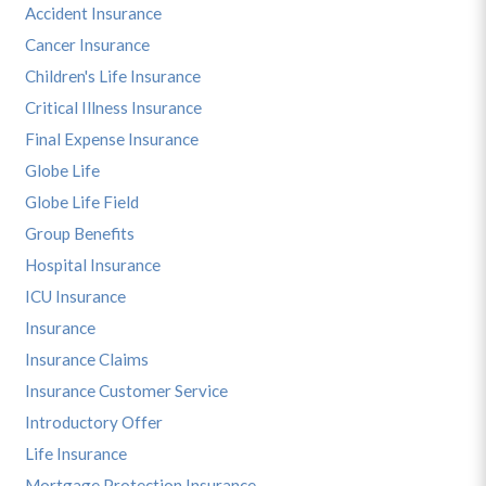
Accident Insurance
Cancer Insurance
Children's Life Insurance
Critical Illness Insurance
Final Expense Insurance
Globe Life
Globe Life Field
Group Benefits
Hospital Insurance
ICU Insurance
Insurance
Insurance Claims
Insurance Customer Service
Introductory Offer
Life Insurance
Mortgage Protection Insurance